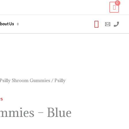
Search
bout Us
Psilly Shroom Gummies
/ Psilly
es
ummies – Blue