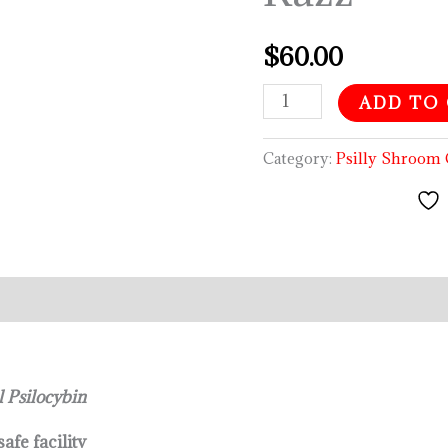
$
60.00
ADD TO
Category:
Psilly Shroo
l Psilocybin
afe facility