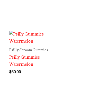
Psilly Shroom Gummies
Psilly Gummies –
Watermelon
$
60.00