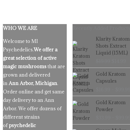
WHO WE ARE
Recently Added Products
Origina
C
Klarity Kratom
Welcome to MI
price
p
Shots Extract
Psychedelics.
We offer a
was:
is
Liquid (15ML)
$19.99.
$
great selection of active
$
19.99
$
14.99
magic mushrooms
that are
Gold Kratom
grown and delivered
Capsules
in
Ann Arbor, Michigan
.
$
16.99
–
$
99.9
Order online and get same
day delivery to an Ann
Gold Kratom
Arbor. We offer dozens of
Powder
different strains
$
33.99
–
$
99.9
of
psychedelic