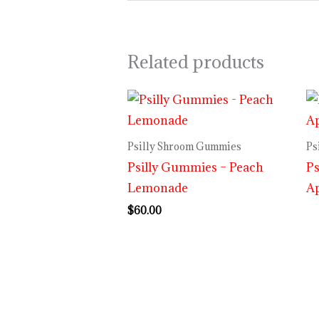
Related products
Psilly Shroom Gummies
Ps
Psilly Gummies – Peach
Ps
Lemonade
A
$
60.00