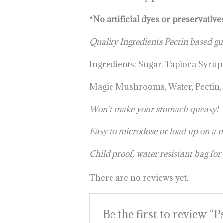
*No artificial dyes or preservative
Quality Ingredients Pectin based g
Ingredients: Sugar. Tapioca Syrup
Magic Mushrooms, Water, Pectin, Fl
Won’t make your stomach queasy!
Easy to microdose or load up on a 
Child proof, water resistant bag for
There are no reviews yet.
Be the first to review “