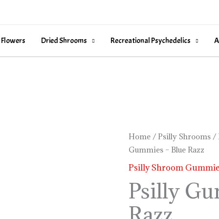
 Flowers
Dried Shrooms
Recreational Psychedelics
A
Psilly
Home
/
Psilly Shrooms
/
Gummies – Blue Razz
Gummies
-
Psilly Shroom Gummi
Blue
Psilly G
Razz
Razz
quantity