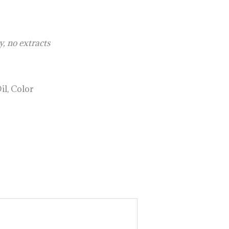
, no extracts
il, Color