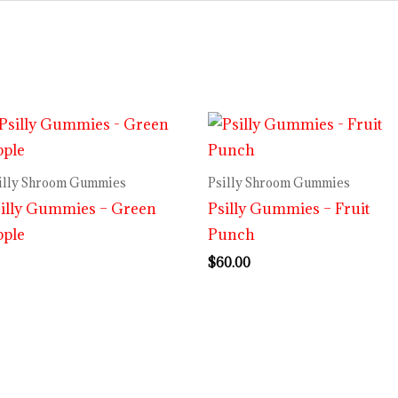
illy Shroom Gummies
Psilly Shroom Gummies
illy Gummies – Green
Psilly Gummies – Fruit
pple
Punch
$
60.00