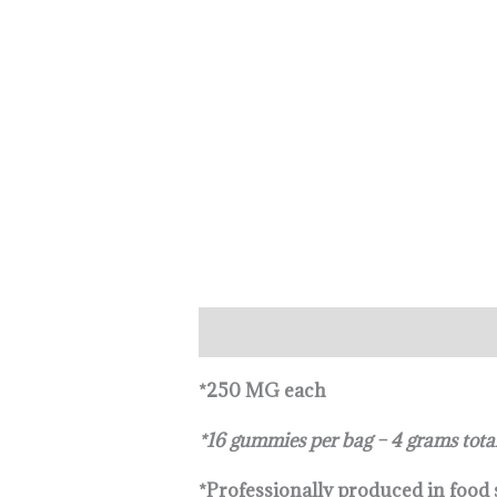
Description
Reviews (0)
*250 MG each
*16 gummies per bag – 4 grams tota
*Professionally produced in food s