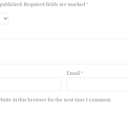
 published.
Required fields are marked
*
Email
*
site in this browser for the next time I comment.