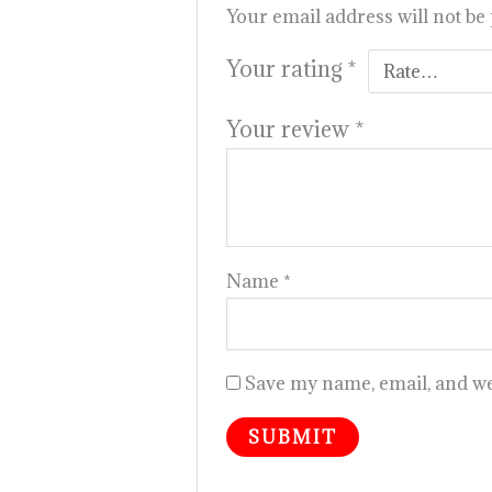
Your email address will not be
Your rating
*
Your review
*
Name
*
Save my name, email, and web