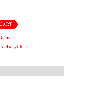
 CART
m Gummies
Add to wishlist