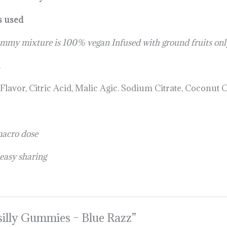
s used
ummy mixture is 100% vegan Infused with ground fruits only
.
avor, Citric Acid, Malic Agic. Sodium Citrate, Coconut O
macro dose
 easy sharing
Psilly Gummies – Blue Razz”