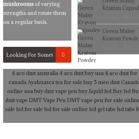
Green Malay
mushrooms
of varying
Kratom Capsul
strengths and rotate them
$
16.99
–
$
99.9
on a regular basis.
Green Malay
Kratom Powde
$
33.99
–
$
99.9
4 aco dmt australia
4 aco dmt buy usa
4 aco dmt for 
canada
Ayahuasca tea for sale
buy 5 meo dmt Canad
online usa
buy dmt vape pen
buy liquid lsd
Buy lsd
Bu
dmt vape
DMT Vape Pen
DMT vape pen for sale onlin
sale
lsd for sale
lsd for sale online
lsd gel tabs
lsd tabs f