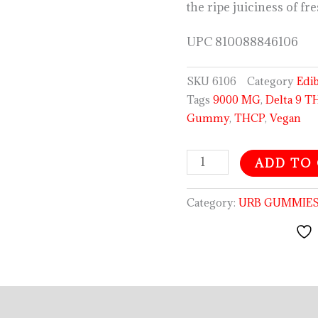
the ripe juiciness of fr
UPC
810088846106
SKU
6106
Category
Edi
Tags
9000 MG
,
Delta 9 T
Gummy
,
THCP
,
Vegan
ADD TO
Category:
URB GUMMIE