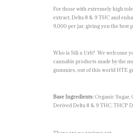
For those with extremely high tol
extract, Delta 8 & 9 THC and enh
9,000 per jar, giving you the best 
Who is Sili x Urb? We welcome you 
cannabis products made by the mu
gummies, out of this world HTE gum
Base Ingredients:
Organic Sugar, O
Derived Delta 8 & 9 THC, THCP Dis