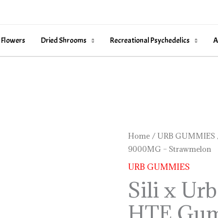
 Flowers
Dried Shrooms
Recreational Psychedelics
A
Sili
Home
/
URB GUMMIES
9000MG – Strawmelon
x
Urb
URB GUMMIES
THCP
Sili x U
D9
HTE Gu
HTE