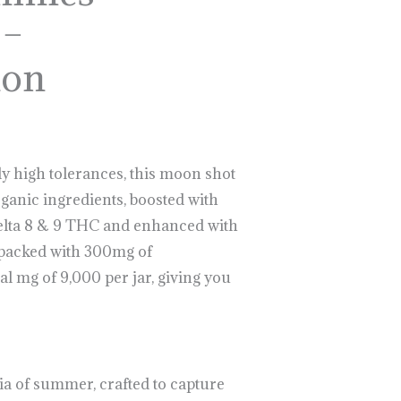
 –
lon
y high tolerances, this moon shot
anic ingredients, boosted with
Delta 8 & 9 THC and enhanced with
packed with 300mg of
al mg of 9,000 per jar, giving you
ia of summer, crafted to capture