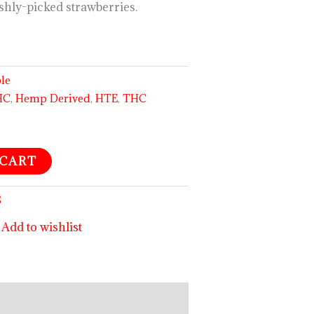
eshly-picked strawberries.
ble
HC
,
Hemp Derived
,
HTE
,
THC
 CART
S
Add to wishlist