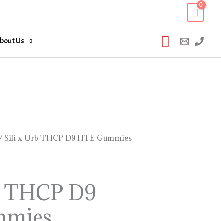
Search
bout Us
/ Sili x Urb THCP D9 HTE Gummies
rb THCP D9
mmies