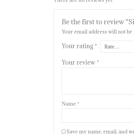
There are no reviews yet.
Be the first to revie
Your email address will not be
Your rating
*
Your review
*
Name
*
Save my name, email, and web