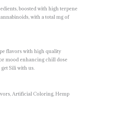
edients, boosted with high terpene
nnabinoids, with a total mg of
e flavors with high quality
for mood enhancing chill dose
et Sili with us.
vors, Artificial Coloring, Hemp