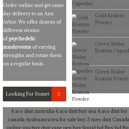
$
16.99
–
$
99.9
Order online and get same
day delivery to an Ann
Gold Kratom
Arbor. We offer dozens of
Powder
different strains
$
33.99
–
$
99.9
of
psychedelic
Green Malay
mushrooms
of varying
Kratom Capsul
strengths and rotate them
$
16.99
–
$
99.9
on a regular basis.
Green Malay
Kratom Powde
$
33.99
–
$
99.9
4 aco dmt australia
4 aco dmt buy usa
4 aco dmt for 
canada
Ayahuasca tea for sale
buy 5 meo dmt Canad
online usa
buy dmt vape pen
buy liquid lsd
Buy lsd
Bu