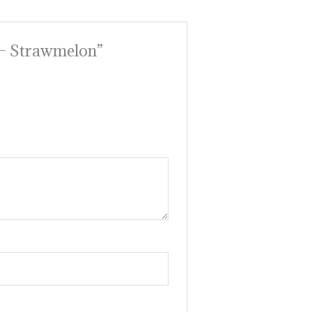
 – Strawmelon”