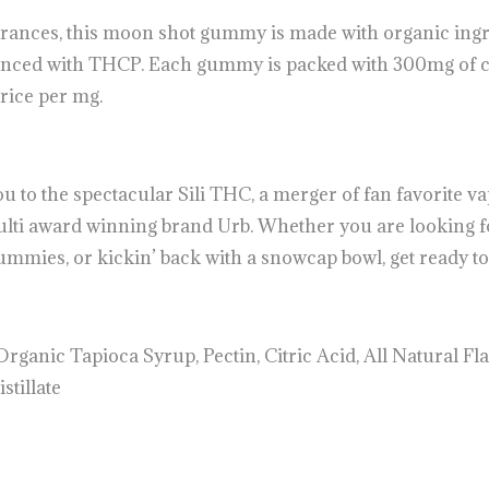
erances, this moon shot gummy is made with organic ingr
anced with THCP. Each gummy is packed with 300mg of ca
price per mg.
to the spectacular Sili THC, a merger of fan favorite vap
lti award winning brand Urb. Whether you are looking 
mies, or kickin’ back with a snowcap bowl, get ready to g
rganic Tapioca Syrup, Pectin, Citric Acid, All Natural Fla
tillate