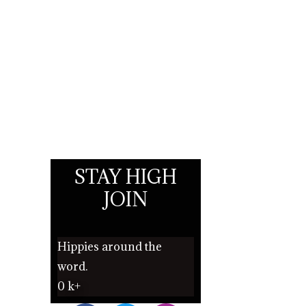
STAY HIGH
JOIN
Hippies around the
word.
0
k+