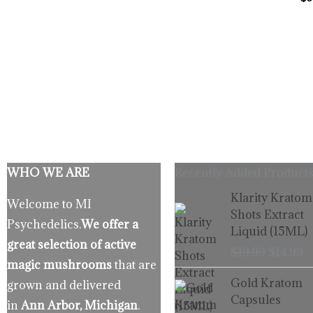
WHO WE ARE
Recently Added Products
Origina
C
Klarity Kratom
Welcome to MI
price
p
Shots Extract
Psychedelics.
We offer a
was:
is
Liquid (15ML)
$19.99.
$
great selection of active
$
19.99
$
14.99
magic mushrooms
that are
Gold Kratom
grown and delivered
Capsules
in
Ann Arbor, Michigan
.