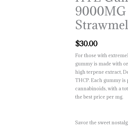
Gummies
9000MG
9000MG
–
Strawme
Strawmelon
quantity
$
30.00
For those with extremel
gummy is made with org
high terpene extract, 
THCP. Each gummy is 
cannabinoids, with a tot
the best price per mg.
Savor the sweet nostalg