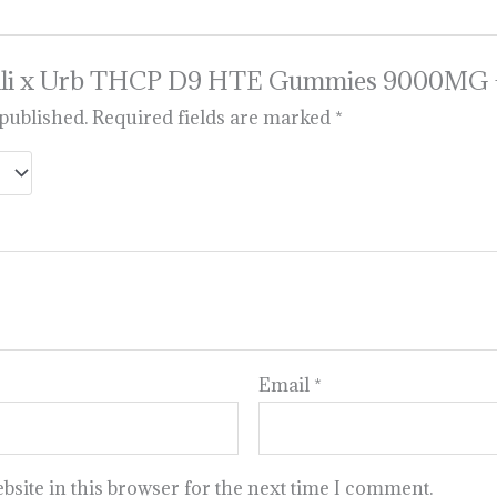
w “Sili x Urb THCP D9 HTE Gummies 9000MG
 published.
Required fields are marked
*
Email
*
site in this browser for the next time I comment.