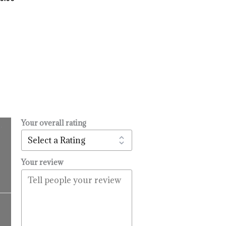
Your overall rating
.
l
urrent
rice
:
Your review
14.99.
Price
range:
$16.99