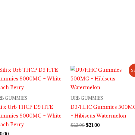
Original
Current
Sa
price
price
was:
is:
$23.00.
$21.00.
RB GUMMIES
URB GUMMIES
li x Urb THCP D9 HTE
D9/HHC Gummies 500M
ummies 9000MG – White
– Hibiscus Watermelon
ach Berry
$
23.00
$
21.00
0.00