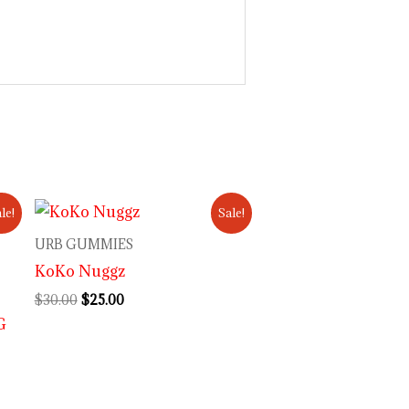
Original
Current
le!
Sale!
price
price
was:
is:
URB GUMMIES
$30.00.
$25.00.
KoKo Nuggz
$
30.00
$
25.00
G