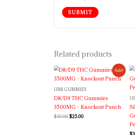
Related products
Original
Current
Sale!
price
price
was:
is:
$30.00.
$25.00.
URB GUMMIES
D8/D9 THC Gummies
U
3500MG – Knockout Punch
Si
G
$
30.00
$
25.00
Pe
$
3