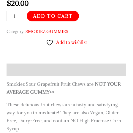
$
20.00
ADD TO CART
Category:
SMOKIEZ GUMMIES
Add to wishlist
Description
Smokiez Sour Grapefruit Fruit Chews are
NOT YOUR
AVERAGE GUMMY™
These delicious fruit chews are a tasty and satisfying
way for you to medicate! They are also Vegan, Gluten
Free, Dairy-Free, and contain NO High Fructose Corn
Syrup.