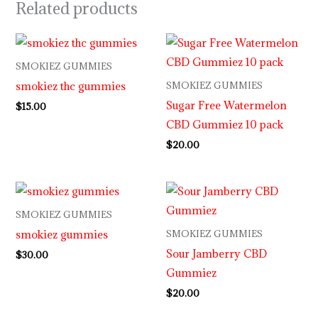
Related products
SMOKIEZ GUMMIES
smokiez thc gummies
SMOKIEZ GUMMIES
Sugar Free Watermelon
$
15.00
CBD Gummiez 10 pack
$
20.00
SMOKIEZ GUMMIES
smokiez gummies
SMOKIEZ GUMMIES
Sour Jamberry CBD
$
30.00
Gummiez
$
20.00