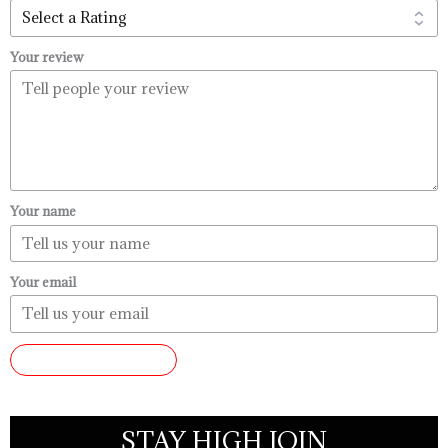
Your review
Your name
Your email
SUBMIT REVIEW
STAY HIGH JOIN