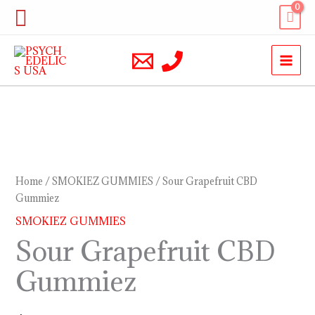
Skip
Search
to
content
Sour
Grapefruit
CBD
Home
/
SMOKIEZ GUMMIES
/ Sour Grapefruit CBD
Gummiez
Gummiez
quantity
SMOKIEZ GUMMIES
Sour Grapefruit CBD
Gummiez