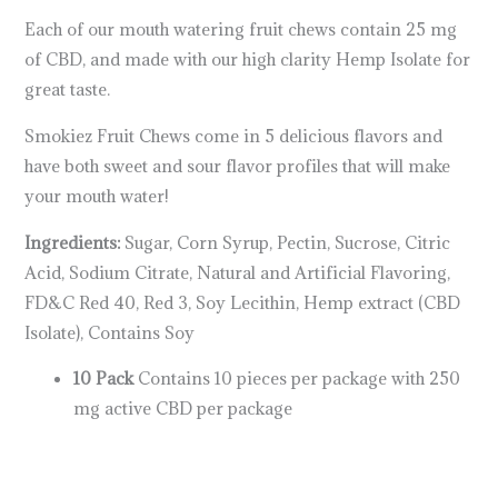
Each of our mouth watering fruit chews contain 25 mg
of CBD, and made with our high clarity Hemp Isolate for
great taste.
Smokiez Fruit Chews come in 5 delicious flavors and
have both sweet and sour flavor profiles that will make
your mouth water!
Ingredients:
Sugar, Corn Syrup, Pectin, Sucrose, Citric
Acid, Sodium Citrate, Natural and Artificial Flavoring,
FD&C Red 40, Red 3, Soy Lecithin, Hemp extract (CBD
Isolate), Contains Soy
10 Pack
Contains 10 pieces per package with 250
mg active CBD per package