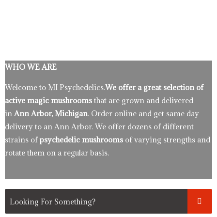
WHO WE ARE
Welcome to MI Psychedelics.
We offer a great selection of
active magic mushrooms
that are grown and delivered
in
Ann Arbor, Michigan
. Order online and get same day
delivery to an Ann Arbor. We offer dozens of different
strains of
psychedelic mushrooms
of varying strengths and
rotate them on a regular basis.