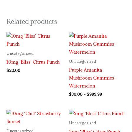
Related products
Price
range:
$30.00
through
Uncategorized
$999.99
10mg ‘Bliss’ Citrus Punch
Uncategorized
Purple Amanita
$
20.00
Mushroom Gummies-
Watermelon
$
30.00
–
$
999.99
Uncategorized
5mg ‘Bliss’ Citrus Punch
Uncategorized