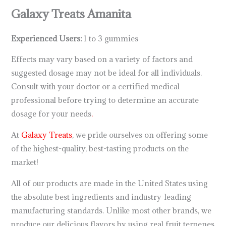
Galaxy Treats Amanita
Experienced Users:
1 to 3 gummies
Effects may vary based on a variety of factors and
suggested dosage may not be ideal for all individuals.
Consult with your doctor or a certified medical
professional before trying to determine an accurate
dosage for your needs
.
At
Galaxy Treats
, we pride ourselves on offering some
of the highest-quality, best-tasting products on the
market!
All of our products are made in the United States using
the absolute best ingredients and industry-leading
manufacturing standards. Unlike most other brands, we
produce our delicious flavors by using real fruit terpenes