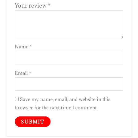
Your review
*
Name
*
Email
*
Save my name, email, and website in this
browser for the next time I comment.