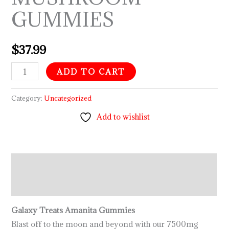
GUMMIES
$
37.99
ADD TO CART
Category:
Uncategorized
Add to wishlist
Description
Reviews (0)
Galaxy Treats Amanita Gummies
Blast off to the moon and beyond with our 7500mg