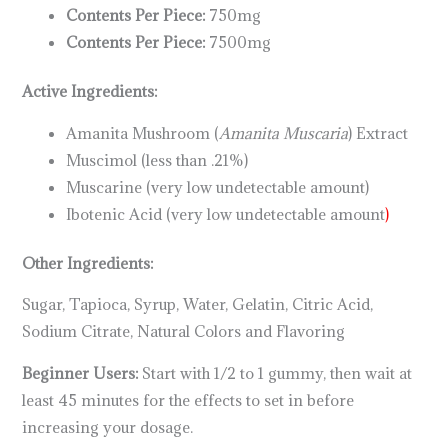
Contents Per Piece:
750mg
Contents Per Piece:
7500mg
Active Ingredients:
Amanita Mushroom (
Amanita Muscaria
) Extract
Muscimol (less than .21%)
Muscarine (very low undetectable amount)
Ibotenic Acid (very low undetectable amount
)
Other Ingredients:
Sugar, Tapioca, Syrup, Water, Gelatin, Citric Acid,
Sodium Citrate, Natural Colors and Flavoring
Beginner Users:
Start with 1/2 to 1 gummy, then wait at
least 45 minutes for the effects to set in before
increasing your dosage.