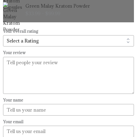
Price
Green Malay Kratom Powder
$99.99
range:
$
33.99
–
$
99.99
$33.99
through
$99.99
Your overall rating
Your review
Your name
Your email