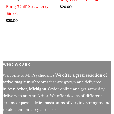
10mg ‘Chill’ Strawberry
$
20.00
Sunset
$
20.00
WHO WE ARE
Welcome to MI Psychedelics.
We offer a great selection of
active magic mushrooms
that are grown and delivered
in
Ann Arbor, Michigan
. Order online and get same day
delivery to an Ann Arbor. We offer dozens of different
strains of
psychedelic mushrooms
of varying strengths and
rotate them on a regular basis.