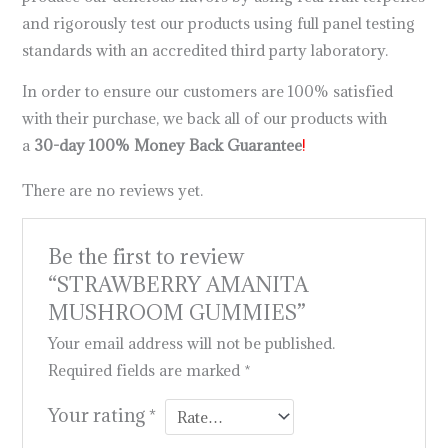
and rigorously test our products using full panel testing
standards with an accredited third party laboratory.
In order to ensure our customers are 100% satisfied
with their purchase, we back all of our products with
a
30-day 100% Money Back Guarantee
!
There are no reviews yet.
Be the first to review
“STRAWBERRY AMANITA
MUSHROOM GUMMIES”
Your email address will not be published.
Required fields are marked
*
Your rating
*