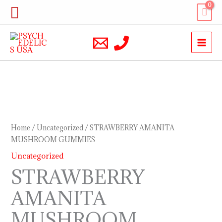
Skip
Search
to
content
STRAWBERRY
AMANITA
MUSHROOM
Home
/
Uncategorized
/ STRAWBERRY AMANITA
GUMMIES
MUSHROOM GUMMIES
quantity
Uncategorized
STRAWBERRY
AMANITA
MUSHROOM