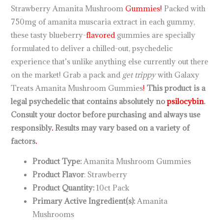
Strawberry Amanita Mushroom
Gummies!
Packed with
750mg of amanita muscaria extract in each gummy,
these tasty blueberry-
flavored
gummies are specially
formulated to deliver a chilled-out, psychedelic
experience that’s unlike anything else currently out there
on the market! Grab a pack and
get trippy
with Galaxy
Treats Amanita Mushroom Gummies
!
This product is a
legal psychedelic that contains absolutely no
psilocybin
.
Consult your doctor before purchasing and always use
responsibly
.
Results may vary based on a variety of
factors
.
Product Type:
Amanita Mushroom Gummies
Product Flavor
: Strawberry
Product Quantity:
10ct Pack
Primary Active Ingredient(s):
Amanita
Mushrooms