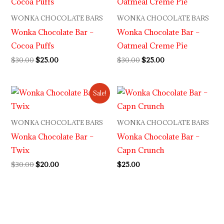
was:
is:
was:
is:
$30.00.
$25.00.
$30.00.
$25.00.
WONKA CHOCOLATE BARS
WONKA CHOCOLATE BARS
Wonka Chocolate Bar –
Wonka Chocolate Bar –
Cocoa Puffs
Oatmeal Creme Pie
$
30.00
$
25.00
$
30.00
$
25.00
Original
Current
Sale!
price
price
was:
is:
$30.00.
$20.00.
WONKA CHOCOLATE BARS
WONKA CHOCOLATE BARS
Wonka Chocolate Bar –
Wonka Chocolate Bar –
Twix
Capn Crunch
$
30.00
$
20.00
$
25.00