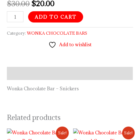
$
30.00
$
20.00
ADD TO CART
Category:
WONKA CHOCOLATE BARS
Add to wishlist
Description
Wonka Chocolate Bar – Snickers
Related products
Original
Current
Original
Current
Sale!
Sale!
price
price
price
price