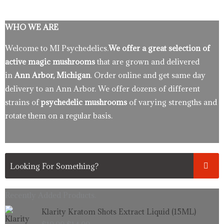
WHO WE ARE
Welcome to MI Psychedelics.
We offer a great selection of
active magic mushrooms
that are grown and delivered
in
Ann Arbor, Michigan
. Order online and get same day
delivery to an Ann Arbor. We offer dozens of different
strains of
psychedelic mushrooms
of varying strengths and
rotate them on a regular basis.
Recently Added Products.
Original
Current
Klarity Kratom Shots Extract Liquid (15ML)
price
price