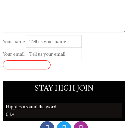
Your name
Your email
SUBMIT REVIEW
STAY HIGH JOIN
Hippies around the word.
0
k+
F
T
I