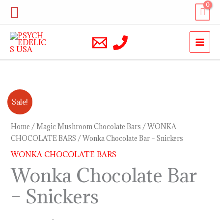
Skip
Search
to
content
Wonka
Original
Current
Sale!
Chocolate
price
price
Bar
Home
/
Magic Mushroom Chocolate Bars
/
WONKA
–
CHOCOLATE BARS
/ Wonka Chocolate Bar – Snickers
was:
is:
Snickers
WONKA CHOCOLATE BARS
$30.00.
$20.00.
quantity
Wonka Chocolate Bar
– Snickers