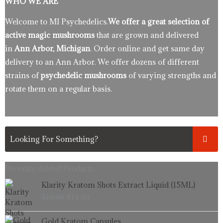
WHO WE ARE
Welcome to MI Psychedelics.
We offer a great selection of
active magic mushrooms
that are grown and delivered
in
Ann Arbor, Michigan
. Order online and get same day
delivery to an Ann Arbor. We offer dozens of different
strains of
psychedelic mushrooms
of varying strengths and
rotate them on a regular basis.
Recently Added Products.
Original
Current
Klarity Kratom Shots Extract Liquid (15ML)
price
price
$
19.99
$
14.99
was:
is:
$19.99.
$14.99.
Price
Gold Kratom Capsules