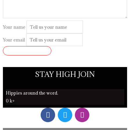
Your name
Your email
SUBMIT REVIEW
STAY HIGH JOIN
Hippies around the word.
0
k+
F
T
I
a
w
n
c
i
s