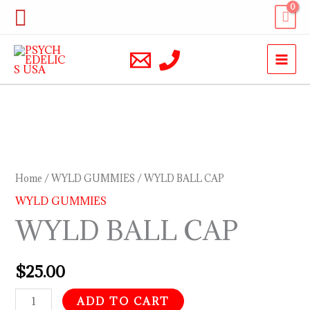
Skip
Search
to
content
WYLD
BALL
CAP
Home
/
WYLD GUMMIES
/ WYLD BALL CAP
quantity
WYLD GUMMIES
WYLD BALL CAP
$
25.00
ADD TO CART