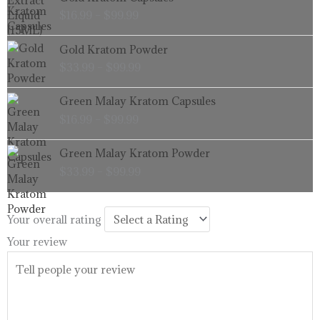
range:
$
16.99
–
$
99.99
$16.99
through
Price
Gold Kratom Powder
$99.99
range:
$
33.99
–
$
99.99
$33.99
through
Price
Green Malay Kratom Capsules
$99.99
range:
$
16.99
–
$
99.99
$16.99
through
Price
Green Malay Kratom Powder
$99.99
range:
$
33.99
–
$
99.99
$33.99
through
$99.99
Your overall rating
Your review