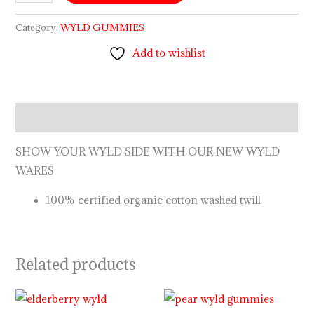
Category:
WYLD GUMMIES
Add to wishlist
Description
SHOW YOUR WYLD SIDE WITH OUR NEW WYLD
WARES
100% certified organic cotton washed twill
Related products