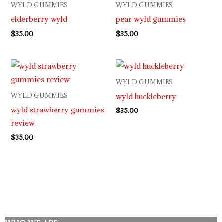
WYLD GUMMIES
WYLD GUMMIES
elderberry wyld
pear wyld gummies
$
35.00
$
35.00
WYLD GUMMIES
wyld huckleberry
WYLD GUMMIES
wyld strawberry gummies
$
35.00
review
$
35.00