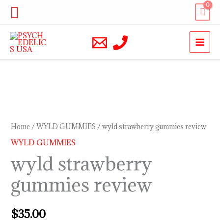
Skip
Search
to
content
wyld
strawberry
gummies
Home
/
WYLD GUMMIES
/ wyld strawberry gummies review
review
WYLD GUMMIES
quantity
wyld strawberry
gummies review
$
35.00