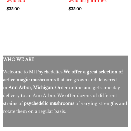
wyld cbd
wyld thc gummies
$
35.00
$
35.00
WHO WE ARE
Welcome to MI Psychedelics.
We offer a great selection of
active magic mushrooms
that are grown and delivered
in
Ann Arbor, Michigan
. Order online and get same day
delivery to an Ann Arbor. We offer dozens of different
strains of
psychedelic mushrooms
of varying strengths and
rotate them on a regular basis.