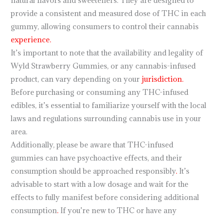
natural flavors and sweeteners. They are designed to
provide a consistent and measured dose of THC in each
gummy, allowing consumers to control their cannabis
experience.
It’s important to note that the availability and legality of
Wyld Strawberry Gummies, or any cannabis-infused
product, can vary depending on your
jurisdiction.
Before purchasing or consuming any THC-infused
edibles, it’s essential to familiarize yourself with the local
laws and regulations surrounding cannabis use in your
area.
Additionally, please be aware that THC-infused
gummies can have psychoactive effects, and their
consumption should be approached responsibly
.
It’s
advisable to start with a low dosage and wait for the
effects to fully manifest before considering additional
consumption
.
If you’re new to THC or have any