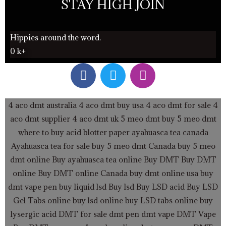
STAY HIGH JOIN
Hippies around the word.
0
k+
F
T
I
a
w
n
c
i
s
e
t
t
4 aco dmt australia
4 aco dmt buy usa
4 aco dmt for sale
4
b
t
a
aco dmt supplier
4 aco dmt uk
5 meo dmt buy
5 meo dmt
o
e
g
where to buy acid blotter paper
ayahuasca tea canada
o
r
r
Ayahuasca tea for sale
buy 5 meo dmt Canada
buy 5 meo
k
a
dmt online
Buy ayahuasca tea online
Buy DMT
Buy DMT
m
online
Buy DMT online Canada
buy dmt online usa
buy
dmt vape pen
buy liquid lsd
Buy lsd
Buy LSD acid
Buy LSD
Gel Tabs
online buy lsd online
buy LSD tabs online
buy
lysergic acid
DMT for sale
dmt pen
dmt vape
DMT Vape