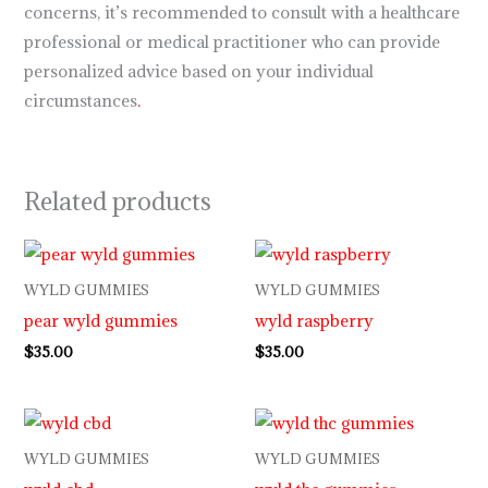
concerns, it’s recommended to consult with a healthcare
professional or medical practitioner who can provide
personalized advice based on your individual
circumstances
.
Related products
WYLD GUMMIES
WYLD GUMMIES
pear wyld gummies
wyld raspberry
$
35.00
$
35.00
WYLD GUMMIES
WYLD GUMMIES