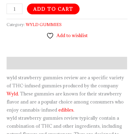
ADD TO CART
Category:
WYLD GUMMIES
Add to wishlist
Description
wyld strawberry gummies review are a specific variety
of THC-infused gummies produced by the company
Wyld.
These gummies are known for their strawberry
flavor and are a popular choice among consumers who
enjoy cannabis-infused
edibles.
wyld strawberry gummies review typically contain a
combination of THC and other ingredients, including