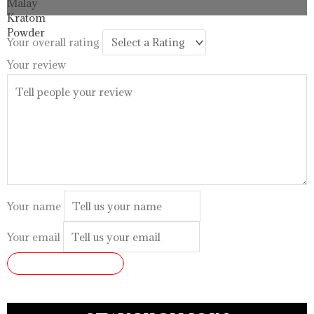
$33.99
through
$99.99
Your overall rating
Your review
Your name
Your email
SUBMIT REVIEW