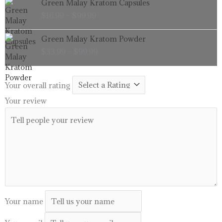
Green Malay Kratom Capsules
$99.99
range:
$
16.99
–
$
99.99
$16.99
through
Price
Green Malay Kratom Powder
$99.99
range:
$
33.99
–
$
99.99
$33.99
through
$99.99
Your overall rating
Your review
Your name