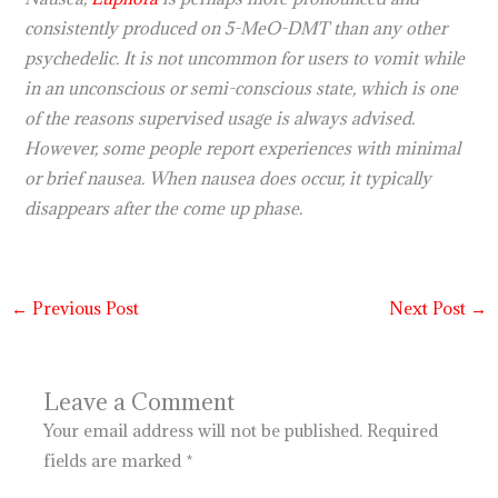
consistently produced on 5-MeO-DMT than any other
psychedelic. It is not uncommon for users to vomit while
in an unconscious or semi-conscious state, which is one
of the reasons supervised usage is always advised.
However, some people report experiences with minimal
or brief nausea. When nausea does occur, it typically
disappears after the come up phase.
←
Previous Post
Next Post
→
Leave a Comment
Your email address will not be published.
Required
fields are marked
*