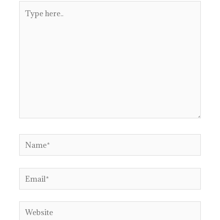
Type
here..
Name*
Email*
Website