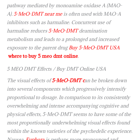
pathway mediated by monoamine oxidase A (MAO-
A).
5-MeO-DMT near me
is often used with MAO-A
inhibitors such as harmaline. Concurrent use of
harmaline reduces
5-MeO-DMT
deamination
metabolism and leads to a prolonged and increased
exposure to the parent drug
Buy 5-MeO-DMT USA
where to buy 5 meo dmt online
.
5 MEO DMT Effects / Buy DMT Online USA
The visual effects of
5-MeO-DMT c
an be broken down
into several components which progressively intensify
proportional to dosage. In comparison to its consistently
overwhelming and intense accompanying cognitive and
physical effects, 5-MeO-DMT seems to have some of the
most proportionally underwhelming visual effects found
within the known varieties of the psychedelic experience.
Nausea,
Euphora
is perhaps more pronounced and