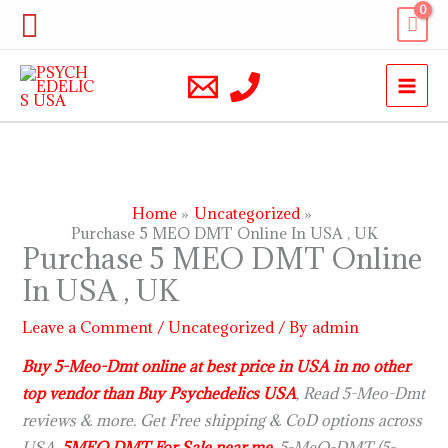
Skip
Search
to
content
Home
Uncategorized
Purchase 5 MEO DMT Online In USA , UK
Purchase 5 MEO DMT Online
In USA , UK
Leave a Comment
/
Uncategorized
/ By
admin
Buy 5-Meo-Dmt online at best price in USA in no other
top vendor than Buy Psychedelics USA
, Read 5-Meo-Dmt
reviews & more. Get Free shipping & CoD options across
USA.
5MEO DMT For Sale near me
. 5-MeO-DMT (5-