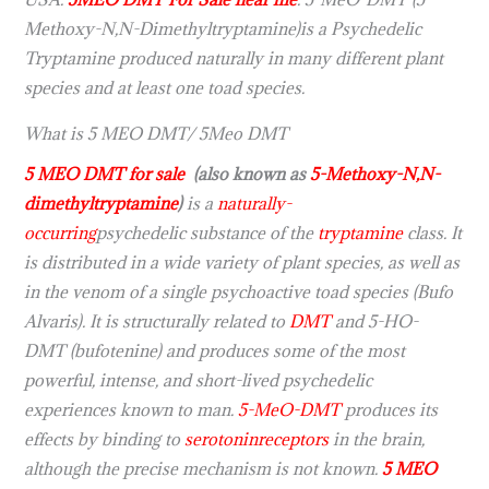
Methoxy-N,N-Dimethyltryptamine)is a Psychedelic
Tryptamine produced naturally in many different plant
species and at least one toad species.
What is 5 MEO DMT/ 5Meo DMT
5 MEO DMT for sale
(also known as
5-Methoxy-N,N-
dimethyltryptamine
)
is a
naturally-
occurring
psychedelic substance of the
tryptamine
class. It
is distributed in a wide variety of plant species, as well as
in the venom of a single psychoactive toad species (Bufo
Alvaris). It is structurally related to
DMT
and 5-HO-
DMT (bufotenine) and produces some of the most
powerful, intense, and short-lived psychedelic
experiences known to man.
5-MeO-DMT
produces its
effects by binding to
serotonin
receptors
in the brain,
although the precise mechanism is not known.
5 MEO