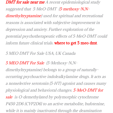
DMT for sale near me
A recent epidemiological study
suggested that 5-MeO-DMT (
5-methoxy
-N,N-
dimethyltryptamine
) used for spiritual and recreational
reasons is associated with subjective improvement in
depression and anxiety. Further exploration of the
potential psychotherapeutic effects of 5-MeO-DMT could
inform future clinical trials.
where to get 5 meo dmt
.
5 MEO DMT For Sale USA, UK Canada
5 MEO DMT For Sale
(5-Methoxy-N,N-
dimethyltryptamine) belongs to a group of naturally-
occurring psychoactive indolealkylamine drugs. It acts as
a nonselective serotonin (5-HT) agonist and causes many
physiological and behavioral changes.
5-MeO-DMT for
sale
is O-demethylated by polymorphic cytochrome
P450 2D6 (CYP2D6) to an active metabolite, bufotenine,
while it is mainly inactivated through the deamination