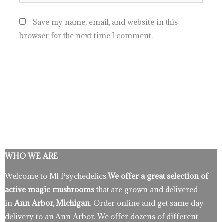
Save my name, email, and website in this
browser for the next time I comment.
WHO WE ARE
Welcome to MI Psychedelics.
We offer a great selection of
active magic mushrooms
that are grown and delivered
in
Ann Arbor, Michigan
. Order online and get same day
delivery to an Ann Arbor. We offer dozens of different