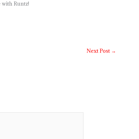
 with Runtz!
Next Post
→