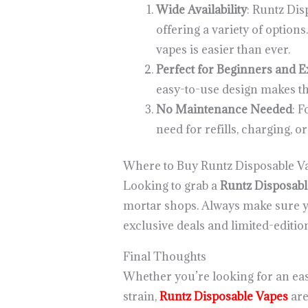
Wide Availability
: Runtz Dis
offering a variety of optio
vapes is easier than ever.
Perfect for Beginners and E
easy-to-use design makes the
No Maintenance Needed
: 
need for refills, charging, 
Where to Buy Runtz Disposable Va
Looking to grab a
Runtz Disposabl
mortar shops. Always make sure yo
exclusive deals and limited-editi
Final Thoughts
Whether you’re looking for an eas
strain,
Runtz Disposable Vapes
are