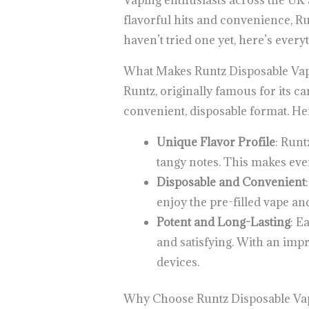
Vaping enthusiasts across the UK 
flavorful hits and convenience, Ru
haven’t tried one yet, here’s eve
What Makes Runtz Disposable Vap
Runtz, originally famous for its ca
convenient, disposable format. He
Unique Flavor Profile
: Runt
tangy notes. This makes every
Disposable and Convenient
enjoy the pre-filled vape an
Potent and Long-Lasting
: E
and satisfying. With an impr
devices.
Why Choose Runtz Disposable Vap