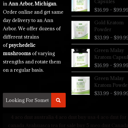
Capsules
in
Ann Arbor, Michigan
.
$
16.99
–
$
99.9
Order online and get same
day delivery to an Ann
Gold Kratom
Arbor. We offer dozens of
Powder
different strains
$
33.99
–
$
99.9
of
psychedelic
Green Malay
mushrooms
of varying
Kratom Capsul
strengths and rotate them
$
16.99
–
$
99.9
on a regular basis.
Green Malay
Kratom Powde
$
33.99
–
$
99.9
4 aco dmt australia
4 aco dmt buy usa
4 aco dmt for 
canada
Ayahuasca tea for sale
buy 5 meo dmt Canad