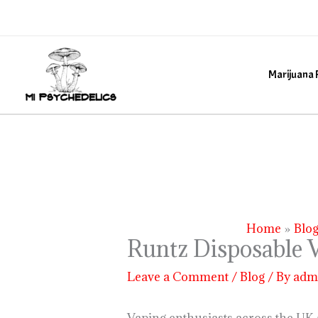
Skip
to
content
Marijuana 
Home
Blo
Runtz Disposable V
Leave a Comment
/
Blog
/ By
adm