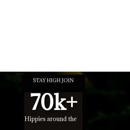
STAY HIGH JOIN
70
k+
Hippies around the