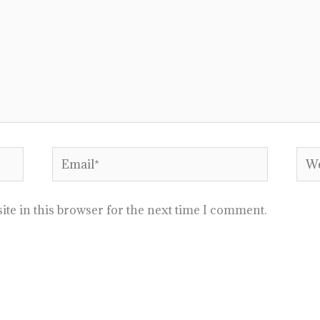
Email*
Web
te in this browser for the next time I comment.