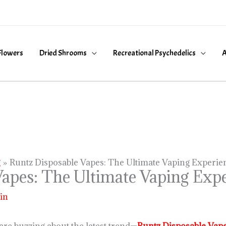
Flowers
Dried Shrooms
Recreational Psychedelics
A
g
Runtz Disposable Vapes: The Ultimate Vaping Experie
apes: The Ultimate Vaping Expe
in