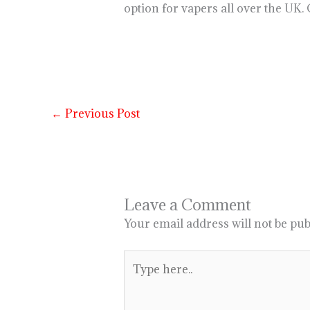
option for vapers all over the UK.
←
Previous Post
Leave a Comment
Your email address will not be pub
Type
here..