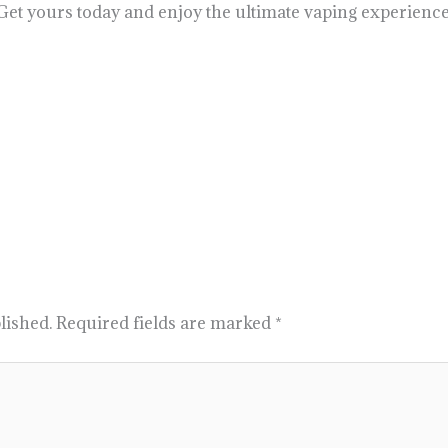
 Get yours today and enjoy the ultimate vaping experience
lished.
Required fields are marked
*