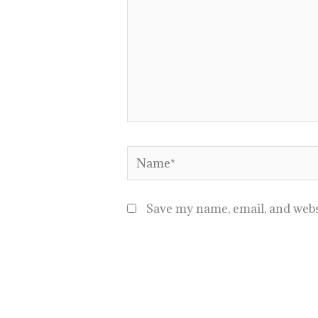
Name*
Save my name, email, and websi