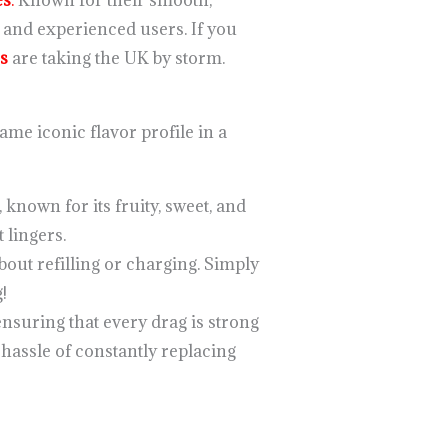
es
.
Known for their smooth,
l and experienced users. If you
s
are taking the UK by storm.
ame iconic flavor profile in a
 known for its fruity, sweet, and
 lingers.
bout refilling or charging. Simply
!
ensuring that every drag is strong
 hassle of constantly replacing