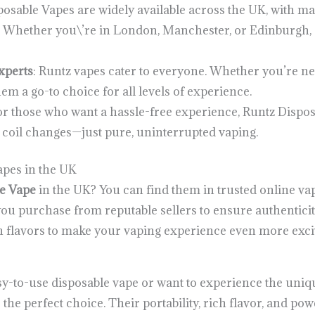
posable Vapes are widely available across the UK, with m
ns. Whether you\’re in London, Manchester, or Edinburgh,
xperts
: Runtz vapes cater to everyone. Whether you’re ne
m a go-to choice for all levels of experience.
For those who want a hassle-free experience, Runtz Dispos
or coil changes—just pure, uninterrupted vaping.
pes in the UK
e Vape
in the UK? You can find them in trusted online vap
u purchase from reputable sellers to ensure authenticity
on flavors to make your vaping experience even more excit
y-to-use disposable vape or want to experience the unique
 the perfect choice. Their portability, rich flavor, and po