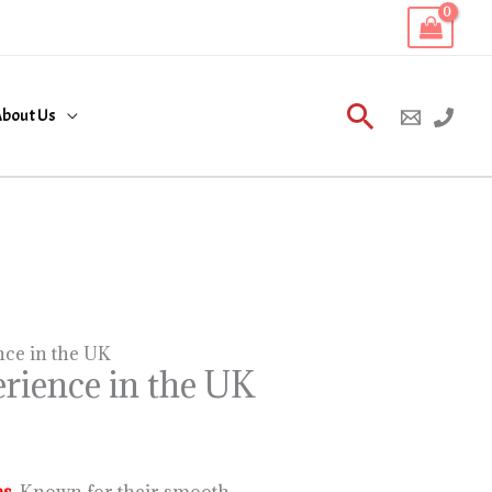
Search
bout Us
nce in the UK
rience in the UK