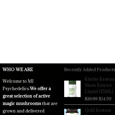
WHO WE ARE
Recently Added Products
Origina
C
Klarity Kratom
Welcome to MI
price
p
Shots Extract
Psychedelics.
We offer a
was:
is
Liquid (15ML)
$19.99.
$
great selection of active
$
19.99
$
14.99
magic mushrooms
that are
Gold Kratom
grown and delivered