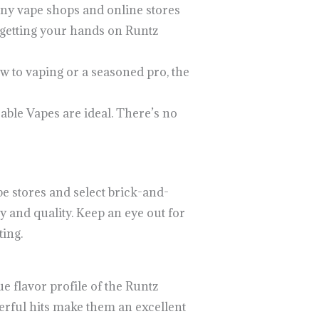
any vape shops and online stores
 getting your hands on Runtz
w to vaping or a seasoned pro, the
able Vapes are ideal. There’s no
e stores and select brick-and-
 and quality. Keep an eye out for
ing.
 flavor profile of the Runtz
werful hits make them an excellent