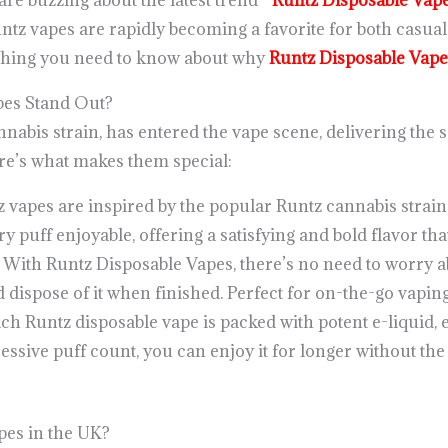
are buzzing about the latest trend—
Runtz Disposable Vap
ntz vapes are rapidly becoming a favorite for both casua
rything you need to know about why
Runtz Disposable Vape
es Stand Out?
nnabis strain, has entered the vape scene, delivering the s
re’s what makes them special:
z vapes are inspired by the popular Runtz cannabis strain,
 puff enjoyable, offering a satisfying and bold flavor that
: With Runtz Disposable Vapes, there’s no need to worry a
d dispose of it when finished. Perfect for on-the-go vaping
ach Runtz disposable vape is packed with potent e-liquid, 
essive puff count, you can enjoy it for longer without the
es in the UK?