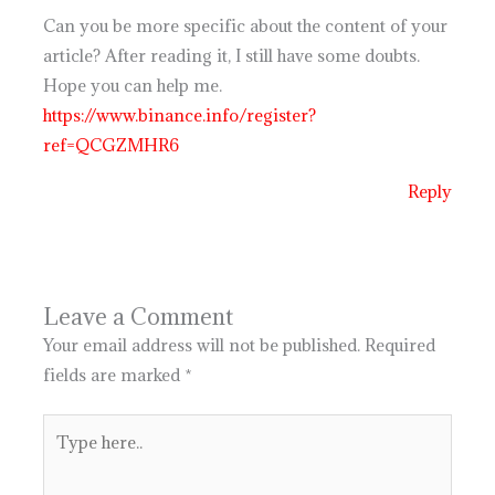
Can you be more specific about the content of your
article? After reading it, I still have some doubts.
Hope you can help me.
https://www.binance.info/register?
ref=QCGZMHR6
Reply
Leave a Comment
Your email address will not be published.
Required
fields are marked
*
Type
here..