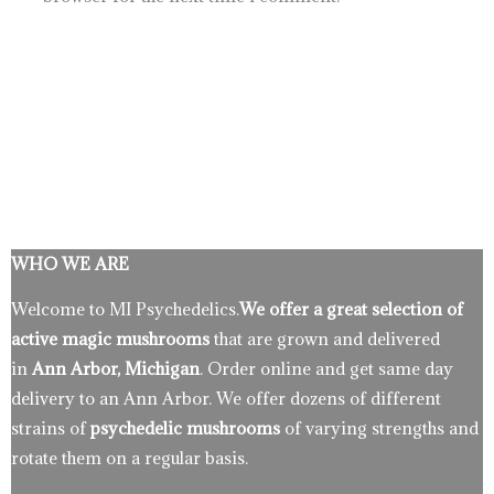
WHO WE ARE
Welcome to MI Psychedelics.
We offer a great selection of
active magic mushrooms
that are grown and delivered
in
Ann Arbor, Michigan
. Order online and get same day
delivery to an Ann Arbor. We offer dozens of different
strains of
psychedelic mushrooms
of varying strengths and
rotate them on a regular basis.