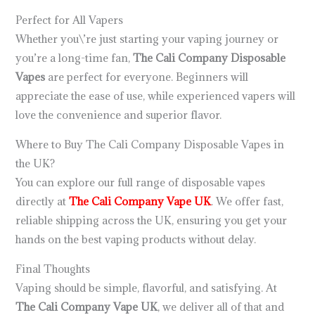
Perfect for All Vapers
Whether you\’re just starting your vaping journey or
you’re a long-time fan,
The Cali Company Disposable
Vapes
are perfect for everyone. Beginners will
appreciate the ease of use, while experienced vapers will
love the convenience and superior flavor.
Where to Buy The Cali Company Disposable Vapes in
the UK?
You can explore our full range of disposable vapes
directly at
The Cali Company Vape UK
. We offer fast,
reliable shipping across the UK, ensuring you get your
hands on the best vaping products without delay.
Final Thoughts
Vaping should be simple, flavorful, and satisfying. At
The Cali Company Vape UK
, we deliver all of that and