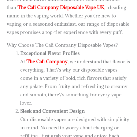
than
The Cali Company Disposable Vape UK
, a leading
name in the vaping world. Whether you\’re new to
vaping or a seasoned enthusiast, our range of disposable
vapes promises a top-tier experience with every puff.
Why Choose The Cali Company Disposable Vapes?
Exceptional Flavor Profiles
At
The Cali Company
, we understand that flavor is
everything. That\’s why our disposable vapes
come in a variety of bold, rich flavors that satisfy
any palate. From fruity and refreshing to creamy
and smooth, there\’s something for every vape
lover.
Sleek and Convenient Design
Our disposable vapes are designed with simplicity
in mind. No need to worry about charging or
refilling—just grab your vape and enjoy. Each