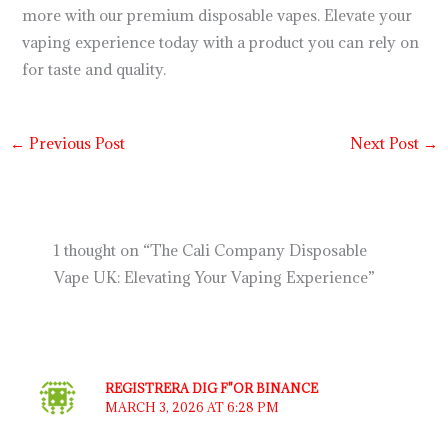
more with our premium disposable vapes. Elevate your
vaping experience today with a product you can rely on
for taste and quality.
←
Previous Post
Next Post
→
1 thought on “The Cali Company Disposable
Vape UK: Elevating Your Vaping Experience”
REGISTRERA DIG F"OR BINANCE
MARCH 3, 2026 AT 6:28 PM