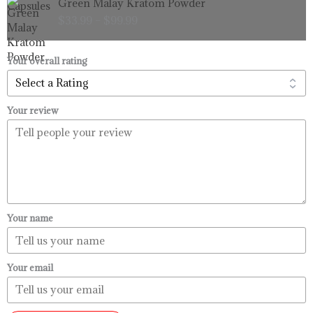
Green Malay Kratom Powder
$99.99
range:
$
33.99
–
$
99.99
$33.99
through
$99.99
Your overall rating
Your review
Your name
Your email