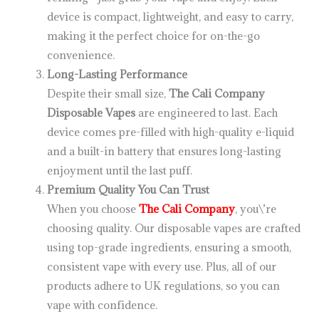
device is compact, lightweight, and easy to carry,
making it the perfect choice for on-the-go
convenience.
Long-Lasting Performance
Despite their small size,
The Cali Company
Disposable Vapes
are engineered to last. Each
device comes pre-filled with high-quality e-liquid
and a built-in battery that ensures long-lasting
enjoyment until the last puff.
Premium Quality You Can Trust
When you choose
The Cali Company
, you\’re
choosing quality. Our disposable vapes are crafted
using top-grade ingredients, ensuring a smooth,
consistent vape with every use. Plus, all of our
products adhere to UK regulations, so you can
vape with confidence.