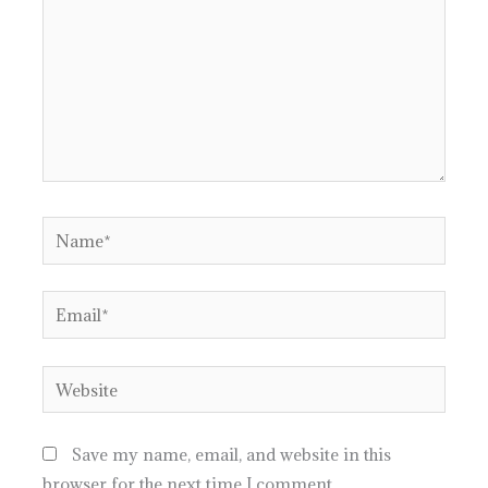
Name*
Email*
Website
Save my name, email, and website in this
browser for the next time I comment.