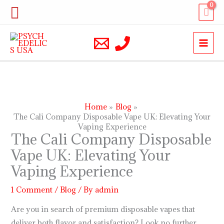
Skip
Search
to
content
Home
Blog
The Cali Company Disposable Vape UK: Elevating Your
Vaping Experience
The Cali Company Disposable
Vape UK: Elevating Your
Vaping Experience
1 Comment
/
Blog
/ By
admin
Are you in search of premium disposable vapes that
deliver both flavor and satisfaction? Look no further