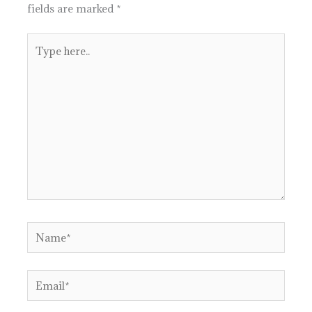
fields are marked
*
Type
here..
Name*
Email*