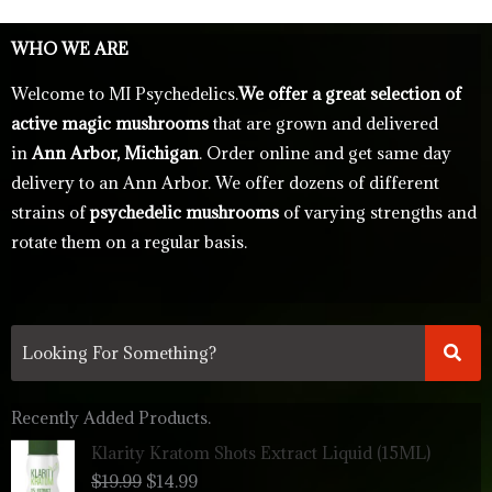
WHO WE ARE
Welcome to MI Psychedelics.
We offer a great selection of
active magic mushrooms
that are grown and delivered
in
Ann Arbor, Michigan
. Order online and get same day
delivery to an Ann Arbor. We offer dozens of different
strains of
psychedelic mushrooms
of varying strengths and
rotate them on a regular basis.
Recently Added Products.
Original
Current
Klarity Kratom Shots Extract Liquid (15ML)
price
price
$
19.99
$
14.99
was:
is: