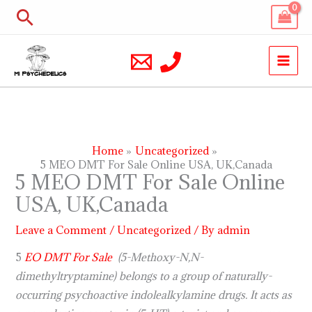
Skip
Search
to
content
Home
Uncategorized
5 MEO DMT For Sale Online USA, UK,Canada
5 MEO DMT For Sale Online
USA, UK,Canada
Leave a Comment
/
Uncategorized
/ By
admin
5
EO DMT For Sale
(5-Methoxy-N,N-
dimethyltryptamine) belongs to a group of naturally-
occurring psychoactive indolealkylamine drugs. It acts as