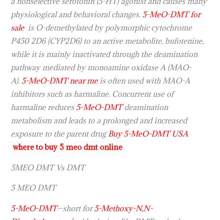
a nonselective serotonin (5-HT) agonist and causes many
physiological and behavioral changes.
5-MeO-DMT for
sale
is O-demethylated by polymorphic cytochrome
P450 2D6 (CYP2D6) to an active metabolite, bufotenine,
while it is mainly inactivated through the deamination
pathway mediated by monoamine oxidase A (MAO-
A).
5-MeO-DMT near me
is often used with MAO-A
inhibitors such as harmaline. Concurrent use of
harmaline reduces
5-MeO-DMT
deamination
metabolism and leads to a prolonged and increased
exposure to the parent drug
Buy 5-MeO-DMT USA
where to buy 5 meo dmt online
5MEO DMT Vs DMT
5 MEO DMT
5-MeO-DMT
—short for
5-Methoxy-N,N-