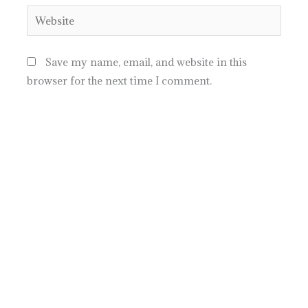
Website
Save my name, email, and website in this
browser for the next time I comment.