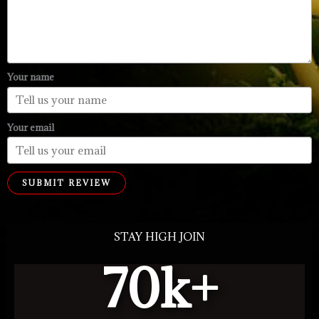
Your name
Your email
SUBMIT REVIEW
STAY HIGH JOIN
70
k+