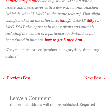
Dimethyltryptamine
) looks just like DMT on both a
macro and micro level
,
with a few extra atoms attached
(which is what “5-MeO” in the name tells us). That slight
change makes all the difference
,
though
. Like DM
https
5-
MeO-DMT also appears in many plants and animals—
including the venom of a particular toad—but has not
been found in humans.
how to get 5 meo dmt
://psychedelicstore.co/product-category/buy-dmt-drug-
online/
←
Previous Post
Next Post
→
Leave a Comment
Your email address will not be published.
Required