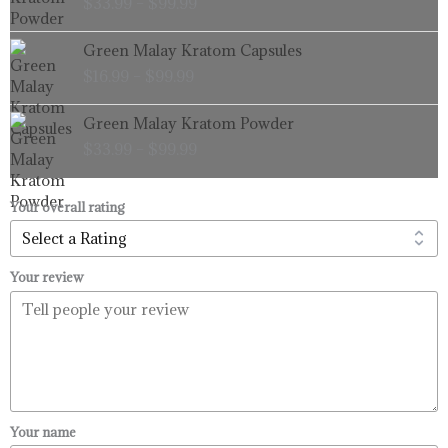
$
33.99
–
$
99.99
$33.99
through
Price
Green Malay Kratom Capsules
$99.99
range:
$
16.99
–
$
99.99
$16.99
through
Price
Green Malay Kratom Powder
$99.99
range:
$
33.99
–
$
99.99
$33.99
through
$99.99
Your overall rating
Your review
Your name