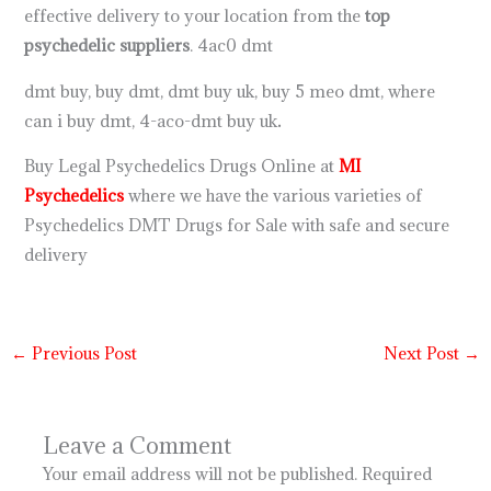
effective delivery to your location from the
top
psychedelic suppliers
. 4ac0 dmt
dmt buy, buy dmt, dmt buy uk, buy 5 meo dmt, where
can i buy dmt, 4-aco-dmt buy uk
.
Buy Legal Psychedelics Drugs Online at
MI
Psychedelics
where we have the various varieties of
Psychedelics DMT Drugs for Sale with safe and secure
delivery
←
Previous Post
Next Post
→
Leave a Comment
Your email address will not be published.
Required