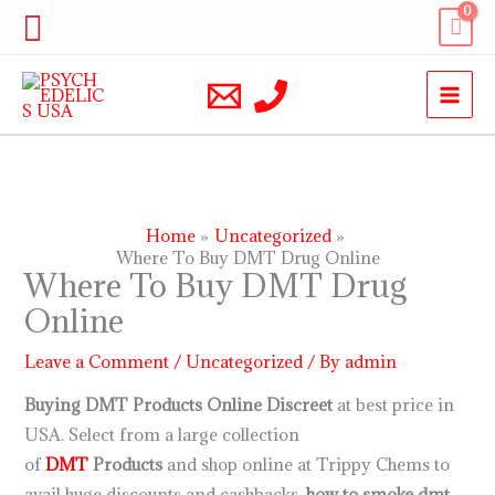
Skip
Search
to
content
Home
Uncategorized
Where To Buy DMT Drug Online
Where To Buy DMT Drug
Online
Leave a Comment
/
Uncategorized
/ By
admin
Buying DMT Products Online Discreet
at best price in
USA. Select from a large collection
of
DMT
Products
and shop online at Trippy Chems to
avail huge discounts and cashbacks.
how to smoke dmt