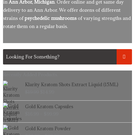
in
Ann Arbor, Michigan
. Order online and get same day
delivery to an Ann Arbor. We offer dozens of different
strains of
psychedelic mushrooms
of varying strengths and
rotate them on a regular basis.
Recently Added Products.
Original
Current
Klarity Kratom Shots Extract Liquid (15ML)
price
price
$
19.99
$
14.99
was:
is:
$19.99.
$14.99.
Price
Gold Kratom Capsules
range:
$
16.99
–
$
99.99
$16.99
through
Price
Gold Kratom Powder
$99.99
range: