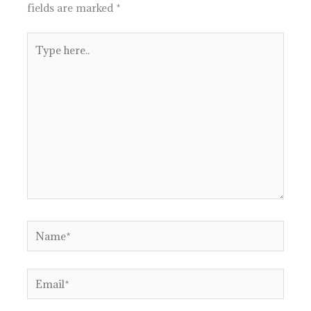
fields are marked
*
Type
here..
Name*
Email*