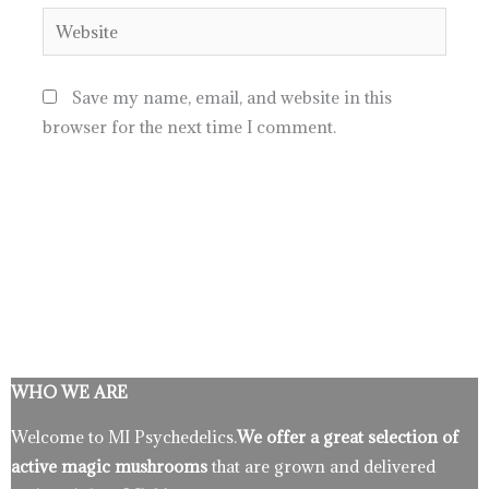
Website
Save my name, email, and website in this
browser for the next time I comment.
WHO WE ARE
Welcome to MI Psychedelics.
We offer a great selection of
active magic mushrooms
that are grown and delivered