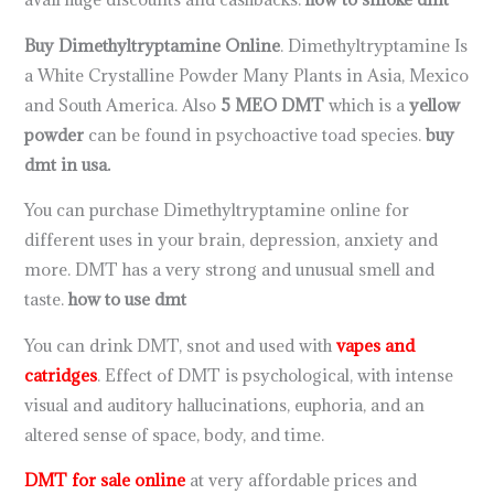
Buy Dimethyltryptamine Online
. Dimethyltryptamine Is
a White Crystalline Powder Many Plants in Asia, Mexico
and South America. Also
5 MEO DMT
which is a
yellow
powder
can be found in psychoactive toad species.
buy
dmt in usa.
You can purchase Dimethyltryptamine online for
different uses in your brain, depression, anxiety and
more. DMT has a very strong and unusual smell and
taste.
how to use dmt
You can drink DMT, snot and used with
vapes and
catridges
. Effect of DMT is psychological, with intense
visual and auditory hallucinations, euphoria, and an
altered sense of space, body, and time.
DMT for sale online
at very affordable prices and