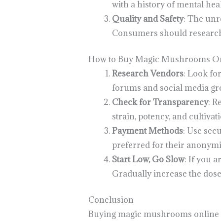
with a history of mental heal
Quality and Safety
: The unr
Consumers should research 
How to Buy Magic Mushrooms Onl
Research Vendors
: Look fo
forums and social media gro
Check for Transparency
: R
strain, potency, and cultivat
Payment Methods
: Use sec
preferred for their anonymi
Start Low, Go Slow
: If you 
Gradually increase the dose
Conclusion
Buying magic mushrooms online in 