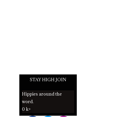
STAY HIGH JOIN
Hippies around the
word.
0
k+