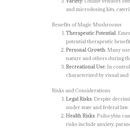
Variety
: Online vendors oft
and microdosing kits, cateri
Benefits of Magic Mushrooms
Therapeutic Potential
: Emer
potential therapeutic benefi
Personal Growth
: Many use
nature and others during th
Recreational Use
: In contr
characterized by visual and 
Risks and Considerations
Legal Risks
: Despite decrim
under state and federal law.
Health Risks
: Psilocybin ca
risks include anxiety, parano