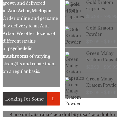
Gold Kratom
grown and delivered
Capsules
in
Ann Arbor, Michigan
.
$
16.99
–
$
99.9
Order online and get same
day delivery to an Ann
Gold Kratom
Arbor. We offer dozens of
Powder
different strains
$
33.99
–
$
99.9
of
psychedelic
Green Malay
mushrooms
of varying
Kratom Capsul
strengths and rotate them
$
16.99
–
$
99.9
on a regular basis.
Green Malay
Kratom Powde
$
33.99
–
$
99.9
4 aco dmt australia
4 aco dmt buy usa
4 aco dmt for 