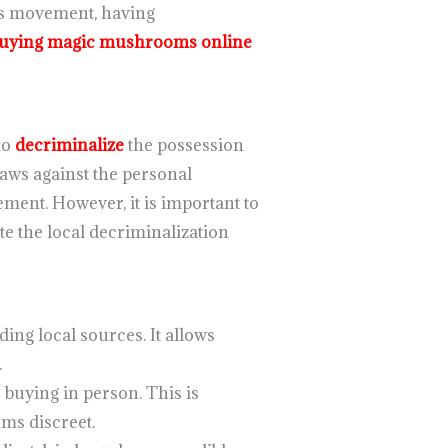
his movement, having
uying magic mushrooms online
to
decriminalize
the possession
ws against the personal
ment. However, it is important to
ite the local decriminalization
ding local sources. It allows
.
 buying in person. This is
ms discreet.