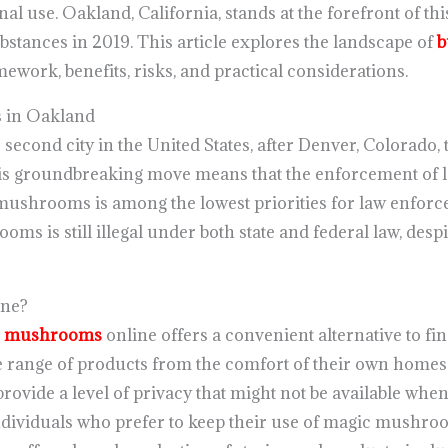
nal use. Oakland, California, stands at the forefront of t
bstances in 2019. This article explores the landscape of
b
amework, benefits, risks, and practical considerations.
 in Oakland
econd city in the United States, after Denver, Colorado, 
s groundbreaking move means that the enforcement of la
mushrooms is among the lowest priorities for law enforce
oms is still illegal under both state and federal law, desp
ne?
c mushrooms
online offers a convenient alternative to fin
 range of products from the comfort of their own homes
rovide a level of privacy that might not be available when
individuals who prefer to keep their use of magic mushroo