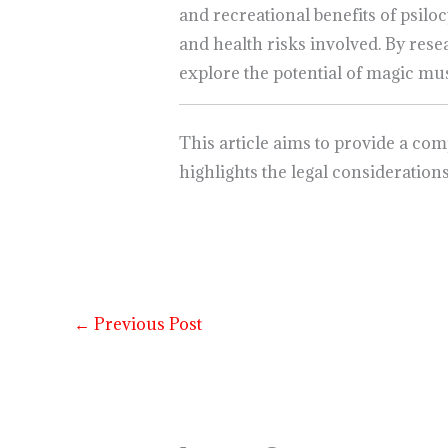
and recreational benefits of psiloc
and health risks involved. By re
explore the potential of magic m
This article aims to provide a co
highlights the legal consideration
←
Previous Post