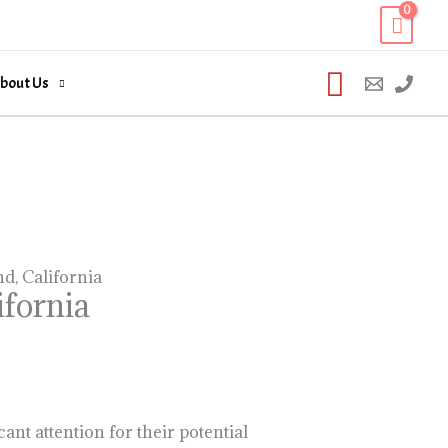
Search
bout Us
, California
fornia
nt attention for their potential