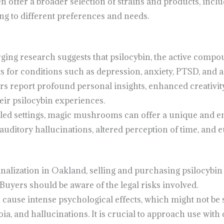
en offer a broader selection of strains and products, inc
ng to different preferences and needs.
ging research suggests that psilocybin, the active com
ts for conditions such as depression, anxiety, PTSD, and a
rs report profound personal insights, enhanced creativit
eir psilocybin experiences.
olled settings, magic mushrooms can offer a unique and e
auditory hallucinations, altered perception of time, and 
inalization in Oakland, selling and purchasing psilocyb
 Buyers should be aware of the legal risks involved.
n cause intense psychological effects, which might not be s
ia, and hallucinations. It is crucial to approach use with 