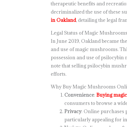
therapeutic benefits and recreatio
decriminalized the use of these su
in Oakland
, detailing the legal fr
Legal Status of Magic Mushrooms
In June 2019, Oakland became the s
and use of magic mushrooms. Thi
possession and use of psilocybin 
note that selling psilocybin mushro
efforts.
Why Buy Magic Mushrooms Onli
Convenience
:
Buying magi
consumers to browse a wide
Privacy
: Online purchases p
particularly appealing for 