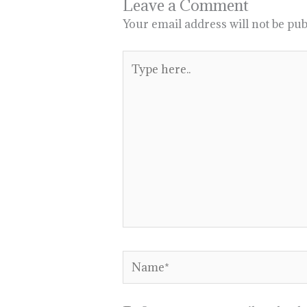
Leave a Comment
Your email address will not be pub
Type
here..
Name*