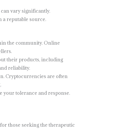
can vary significantly.
 a reputable source.
thin the community. Online
llers.
ut their products, including
d reliability.
on. Cryptocurrencies are often
.
ge your tolerance and response.
for those seeking the therapeutic