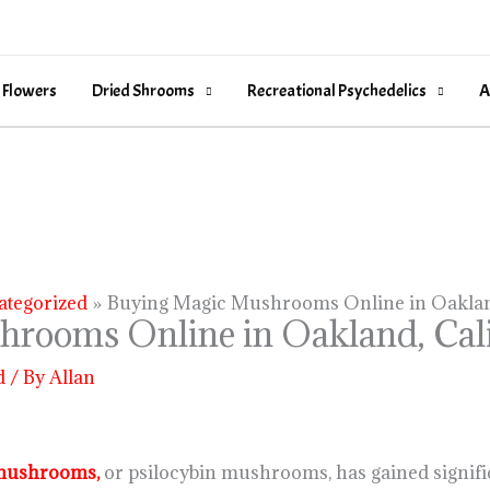
 Flowers
Dried Shrooms
Recreational Psychedelics
A
ategorized
Buying Magic Mushrooms Online in Oakland
rooms Online in Oakland, Cali
d
/ By
Allan
mushrooms,
or psilocybin mushrooms, has gained significa