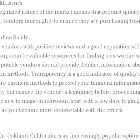
th issues.
egulated nature of the market means that product quality 
vendors thoroughly to ensure they are purchasing from
ine Safely
r vendors with positive reviews and a good reputation wi
ups can be valuable resources for finding trustworthy se
eputable vendors should provide detailed information abo
ion methods. Transparency is a good indicator of quality an
ure payment methods to protect your financial informati
ty, but ensure the vendor\’s legitimacy before proceeding
are new to magic mushrooms, start with a low dose to gau
 as you become more comfortable with the effects.
Oakland, California, is an increasingly popular option 