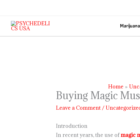
Skip
to
content
Marijuana
Home
Unc
Buying Magic Mush
Leave a Comment
/
Uncategorize
Introduction
In recent years, the use of
magic 