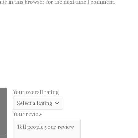
te in this browser for the next time I comment.
.
Your overall rating
l
urrent
rice
Your review
:
14.99.
Price