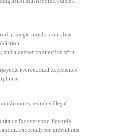
luding dried mushrooms, edibles,
pound in magic mushrooms, has
ddiction.
y, and a deeper connection with
njoyable recreational experience,
euphoria.
in mushrooms remains illegal
uitable for everyone. Potential
caution, especially for individuals