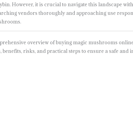
ybin. However, it is crucial to navigate this landscape wit
searching vendors thoroughly and approaching use respon
ushrooms.
mprehensive overview of buying magic mushrooms online i
s, benefits, risks, and practical steps to ensure a safe a