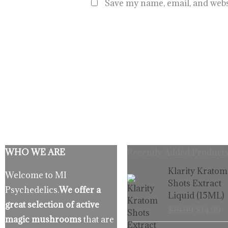
Save my name, email, and websi
WHO WE ARE
Recently Added Products
Origina
C
Klarity Kratom
Welcome to MI
price
p
Shots Extract
Psychedelics.
We offer a
was:
is
Liquid (15ML)
$19.99.
$
great selection of active
$
19.99
$
14.99
magic mushrooms
that are