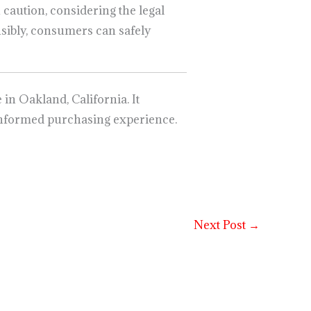
h caution, considering the legal
sibly, consumers can safely
n Oakland, California. It
nd informed purchasing experience.
Next Post
→