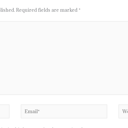
lished.
Required fields are marked
*
Email*
Web