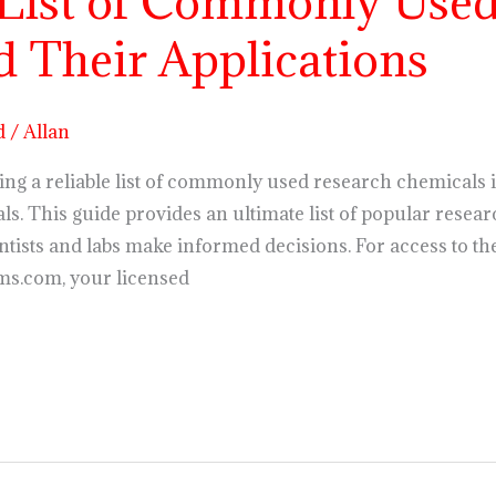
 List of Commonly Used
 Their Applications
d
/
Allan
ng a reliable list of commonly used research chemicals i
s. This guide provides an ultimate list of popular resear
ntists and labs make informed decisions. For access to t
ms.com, your licensed