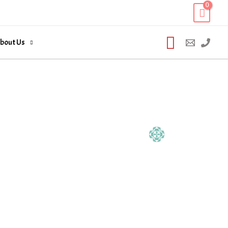
Search
bout Us