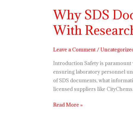
Why SDS Doc
Why
SDS
With Researc
Documents
Are
Crucial
Leave a Comment
/
Uncategorize
When
Working
Introduction Safety is paramount w
With
ensuring laboratory personnel und
Research
of SDS documents, what informati
Chemicals
licensed suppliers like CityChems
Read More »