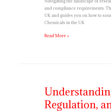
the
Navigating the landscape of resea
UK
and compliance requirements. Thi
UK and guides you on how to sour
Chemicals in the UK
Read More »
Understandin
Understanding
Research
Regulation, a
Chemicals:
Purpose,