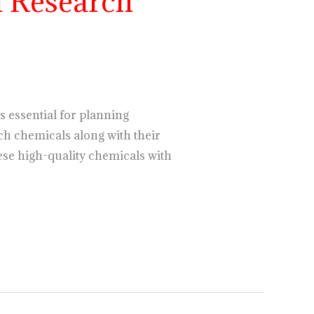
 Research
s essential for planning
ch chemicals along with their
hese high-quality chemicals with