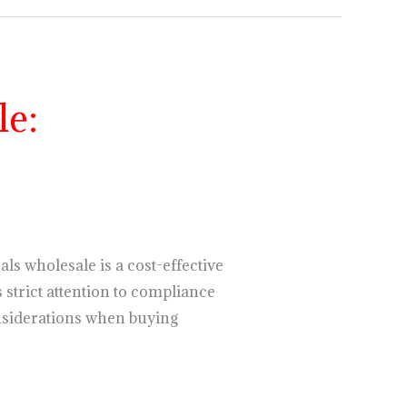
e:
s wholesale is a cost-effective
 strict attention to compliance
considerations when buying