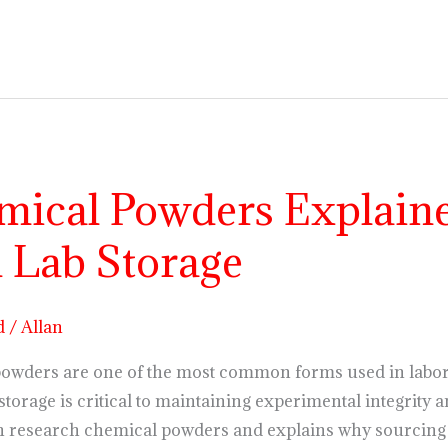
ical Powders Explained
 Lab Storage
d
/
Allan
powders are one of the most common forms used in labor
storage is critical to maintaining experimental integrity a
 research chemical powders and explains why sourcing f