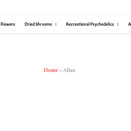
 Flowers
Dried Shrooms
Recreational Psychedelics
A
Home
Allan