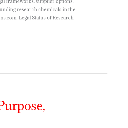
al frameworks, supplier options,
unding research chemicals in the
ms.com. Legal Status of Research
Purpose,