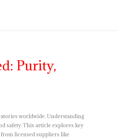
: Purity,
atories worldwide. Understanding
nd safety. This article explores key
rom licensed suppliers like