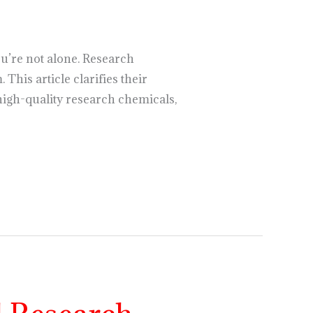
u’re not alone. Research
This article clarifies their
high-quality research chemicals,