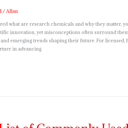
d
/
Allan
red what are research chemicals and why they matter, yo
ntific innovation, yet misconceptions often surround them. 
and emerging trends shaping their future. For licensed, 
rtner in advancing