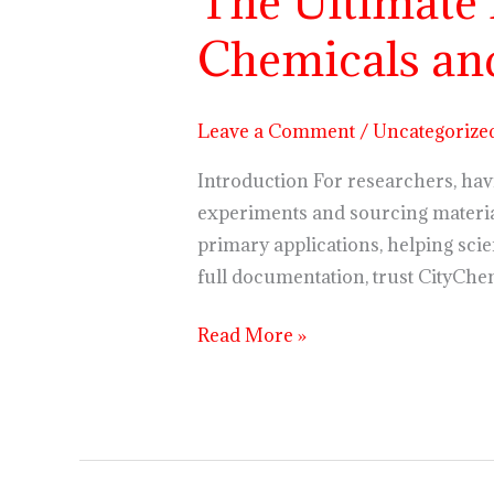
The Ultimate
Ultimate
Chemicals and
List
of
Commonly
Leave a Comment
/
Uncategorize
Used
Research
Introduction For researchers, havi
Chemicals
experiments and sourcing material
and
primary applications, helping scie
Their
full documentation, trust CityChe
Applications
Read More »