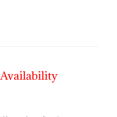
Availability