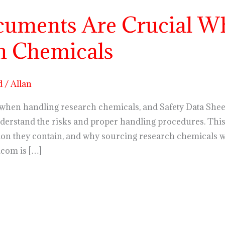
uments Are Crucial W
h Chemicals
d
/
Allan
hen handling research chemicals, and Safety Data Sheets 
erstand the risks and proper handling procedures. This 
on they contain, and why sourcing research chemicals 
.com is […]