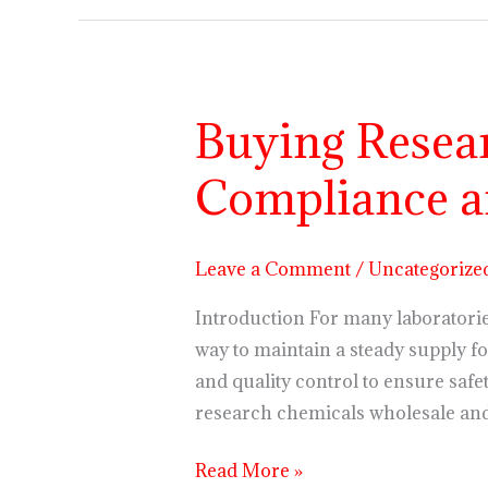
Buying Resea
Buying
Research
Compliance a
Chemicals
Wholesale:
Compliance
Leave a Comment
/
Uncategorize
and
Quality
Introduction For many laboratorie
Control
way to maintain a steady supply fo
and quality control to ensure safe
research chemicals wholesale an
Read More »