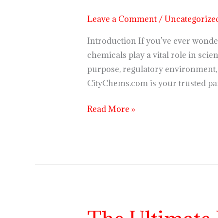
Regulation,
Leave a Comment
/
Uncategorize
and
Future
Introduction If you’ve ever wonde
Trends
chemicals play a vital role in scie
purpose, regulatory environment, 
CityChems.com is your trusted pa
Read More »
The