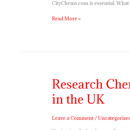
CityChems.com is essential. What
Read More »
Research Chem
Research
Chemicals
in the UK
Regulations
and
Availability
Leave a Comment
/
Uncategorize
in