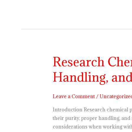
Research Chem
Research
Chemical
Handling, and
Powders
Explained:
Purity,
Leave a Comment
/
Uncategorize
Handling,
and
Introduction Research chemical 
Lab
their purity, proper handling, and 
Storage
considerations when working with