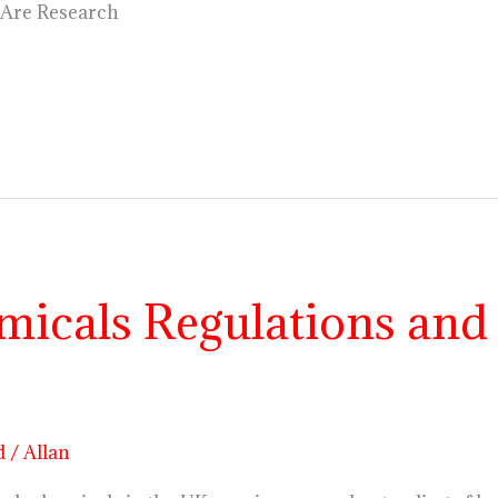
 Are Research
icals Regulations and 
d
/
Allan