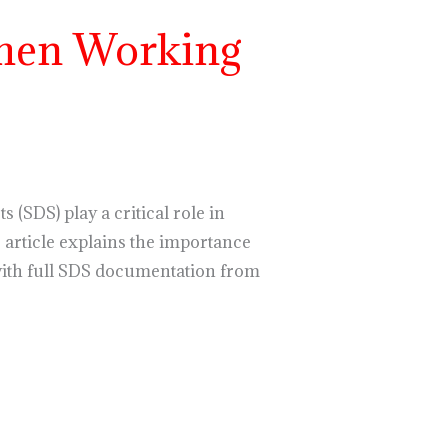
hen Working
(SDS) play a critical role in
article explains the importance
with full SDS documentation from