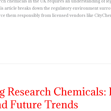
rch chemicals in the UK requires an understanding of leg
s article breaks down the regulatory environment surro
ce them responsibly from licensed vendors like CityChe
g Research Chemicals: 
nd Future Trends