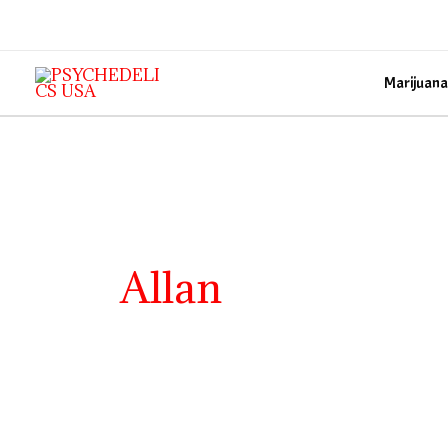
Skip
to
content
Marijuana
Allan