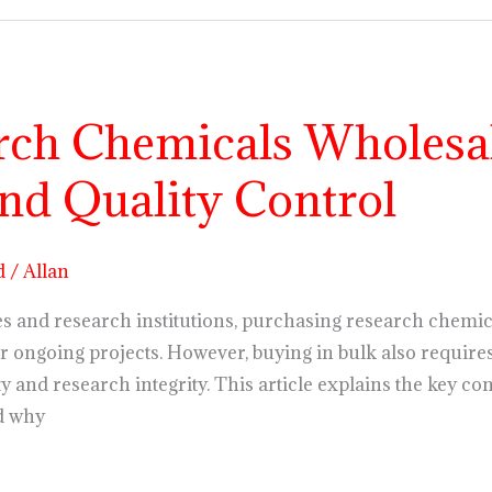
rch Chemicals Wholesal
nd Quality Control
d
/
Allan
s and research institutions, purchasing research chemical
r ongoing projects. However, buying in bulk also requires
ty and research integrity. This article explains the key 
d why