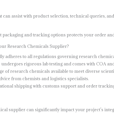
can assist with product selection, technical queries, and
eet packaging and tracking options protects your order and
ur Research Chemicals Supplier?
ly adheres to all regulations governing research chemical
 undergoes rigorous lab testing and comes with COA an
 of research chemicals available to meet diverse scienti
vice from chemists and logistics specialists.
tional shipping with customs support and order tracking
al supplier can significantly impact your project’s integr