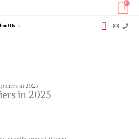
Search
bout Us
ppliers in 2025
iers in 2025