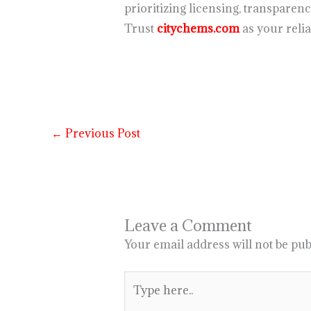
prioritizing licensing, transparen
Trust
citychems.com
as your reli
←
Previous Post
Leave a Comment
Your email address will not be pub
Type
here..