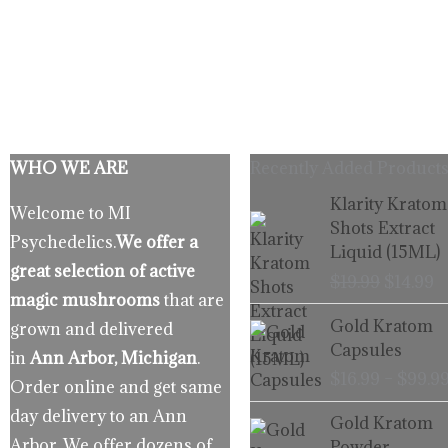
WHO WE ARE
Recently Added Products
Origina
C
Klarity Kratom
Welcome to MI
price
p
Shots Extract
Psychedelics.
We offer a
was:
is
Liquid (15ML)
$19.99.
$
great selection of active
$
19.99
$
14.99
magic mushrooms
that are
Gold Kratom
grown and delivered
Capsules
in
Ann Arbor, Michigan
.
$
16.99
–
$
99.9
Order online and get same
day delivery to an Ann
Gold Kratom
Arbor. We offer dozens of
Powder