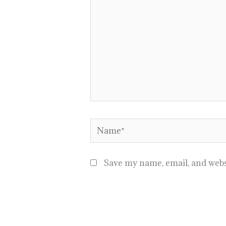
Name*
Save my name, email, and websi