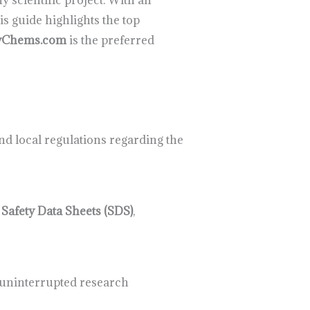
y scientific project. With an
s guide highlights the top
yChems.com
is the preferred
nd local regulations regarding the
d
Safety Data Sheets (SDS)
,
g uninterrupted research