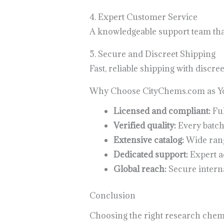
4. Expert Customer Service
A knowledgeable support team that 
5. Secure and Discreet Shipping
Fast, reliable shipping with discr
Why Choose CityChems.com as Yo
Licensed and compliant:
Ful
Verified quality:
Every batch
Extensive catalog:
Wide range
Dedicated support:
Expert ad
Global reach:
Secure interna
Conclusion
Choosing the right research chemic