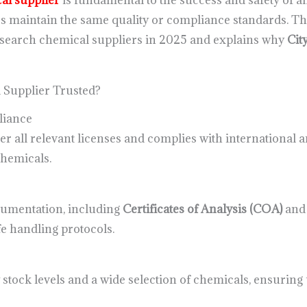
al supplier
is fundamental to the success and safety of an
rs maintain the same quality or compliance standards. Thi
research chemical suppliers in 2025 and explains why
Cit
Supplier Trusted?
liance
r all relevant licenses and complies with international a
chemicals.
cumentation, including
Certificates of Analysis (COA)
an
e handling protocols.
y stock levels and a wide selection of chemicals, ensurin