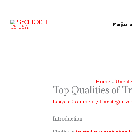
Skip
to
content
Marijuana
Home
Uncate
Top Qualities of T
Leave a Comment
/
Uncategorize
Introduction