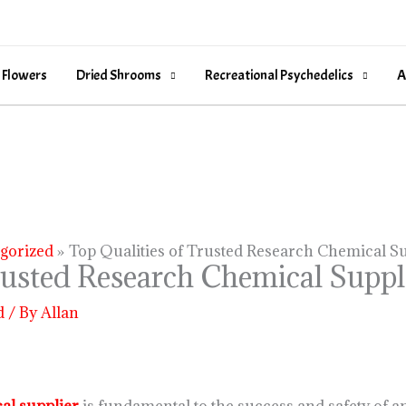
 Flowers
Dried Shrooms
Recreational Psychedelics
A
gorized
Top Qualities of Trusted Research Chemical Su
rusted Research Chemical Suppl
d
/ By
Allan