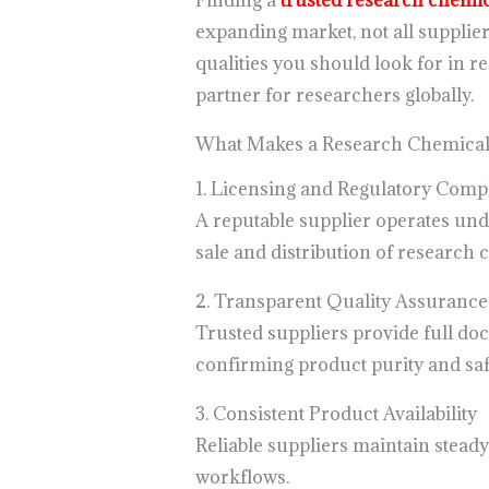
Finding a
trusted research chemic
expanding market, not all supplie
qualities you should look for in 
partner for researchers globally.
What Makes a Research Chemical 
1. Licensing and Regulatory Comp
A reputable supplier operates unde
sale and distribution of research 
2. Transparent Quality Assurance
Trusted suppliers provide full do
confirming product purity and saf
3. Consistent Product Availability
Reliable suppliers maintain stead
workflows.