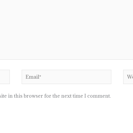
Email*
Web
te in this browser for the next time I comment.