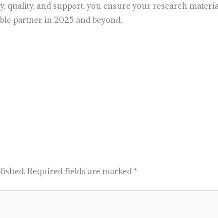
cy, quality, and support, you ensure your research materia
able partner in 2025 and beyond.
lished.
Required fields are marked
*