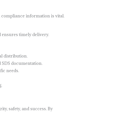
 compliance information is vital.
 ensures timely delivery.
 distribution.
d SDS documentation.
fic needs.
.
ity, safety, and success. By