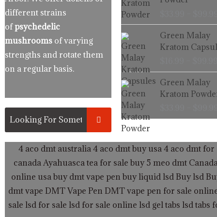
different strains
$
33.99
–
$
99.9
of
psychedelic
Green Malay
mushrooms
of varying
Kratom Capsul
strengths and rotate them
$
16.99
–
$
99.9
on a regular basis.
Green Malay
Kratom Powde
$
33.99
–
$
99.9
4 aco dmt australia
4 aco dmt buy usa
4 aco dmt for 
canada
Ayahuasca tea for sale
buy 5 meo dmt Canad
online usa
buy dmt vape pen
buy liquid lsd
Buy lsd
Bu
dmt vape
DMT Vape Pen
DMT vape pen for sale onlin
sale
lsd for sale
lsd for sale online
lsd gel tabs
lsd tabs f