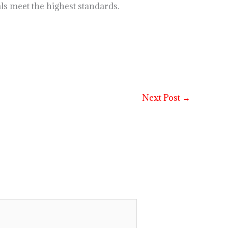
ls meet the highest standards.
Next Post
→