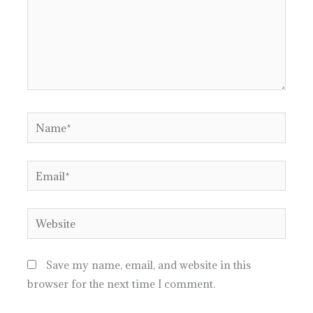
Name*
Email*
Website
Save my name, email, and website in this
browser for the next time I comment.