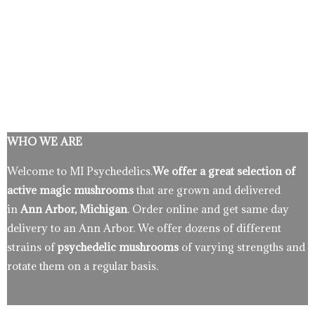
WHO WE ARE
Welcome to MI Psychedelics.
We offer a great selection of
active magic mushrooms
that are grown and delivered
in
Ann Arbor, Michigan
. Order online and get same day
delivery to an Ann Arbor. We offer dozens of different
strains of
psychedelic mushrooms
of varying strengths and
rotate them on a regular basis.