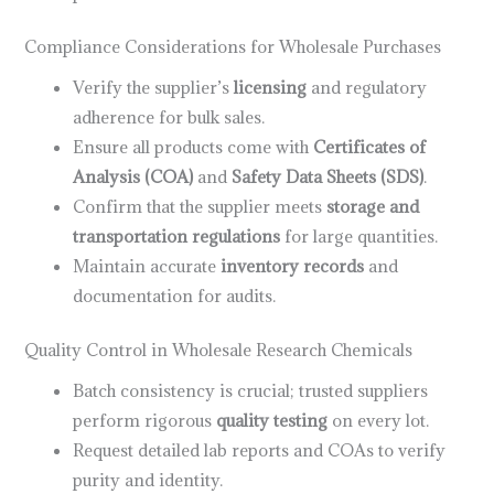
Compliance Considerations for Wholesale Purchases
Verify the supplier’s
licensing
and regulatory
adherence for bulk sales.
Ensure all products come with
Certificates of
Analysis (COA)
and
Safety Data Sheets (SDS)
.
Confirm that the supplier meets
storage and
transportation regulations
for large quantities.
Maintain accurate
inventory records
and
documentation for audits.
Quality Control in Wholesale Research Chemicals
Batch consistency is crucial; trusted suppliers
perform rigorous
quality testing
on every lot.
Request detailed lab reports and COAs to verify
purity and identity.