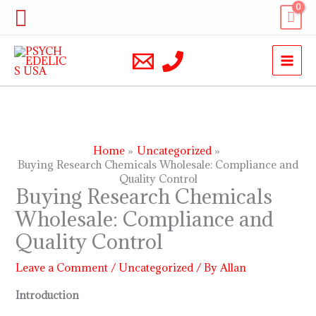
Skip
Search
to
content
Home
Uncategorized
Buying Research Chemicals Wholesale: Compliance and
Quality Control
Buying Research Chemicals
Wholesale: Compliance and
Quality Control
Leave a Comment
/
Uncategorized
/ By
Allan
Introduction