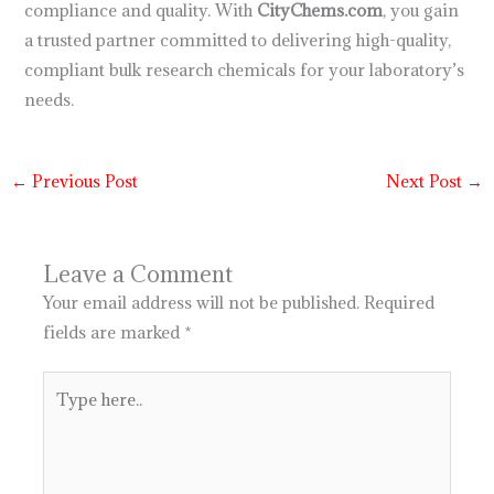
compliance and quality. With
CityChems.com
, you gain
a trusted partner committed to delivering high-quality,
compliant bulk research chemicals for your laboratory’s
needs.
←
Previous Post
Next Post
→
Leave a Comment
Your email address will not be published.
Required
fields are marked
*
Type
here..