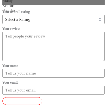
through
$99.99
Your overall rating
Your review
Your name
Your email
SUBMIT REVIEW