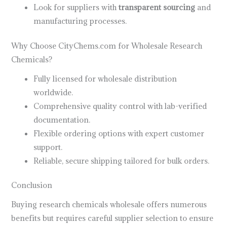
Look for suppliers with
transparent sourcing
and
manufacturing processes.
Why Choose CityChems.com for Wholesale Research
Chemicals?
Fully licensed for wholesale distribution
worldwide.
Comprehensive quality control with lab-verified
documentation.
Flexible ordering options with expert customer
support.
Reliable, secure shipping tailored for bulk orders.
Conclusion
Buying research chemicals wholesale offers numerous
benefits but requires careful supplier selection to ensure