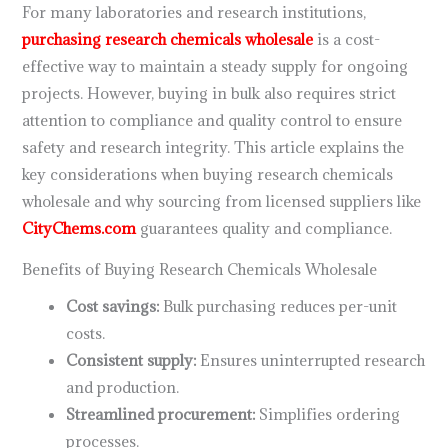
For many laboratories and research institutions,
purchasing research chemicals wholesale
is a cost-
effective way to maintain a steady supply for ongoing
projects. However, buying in bulk also requires strict
attention to compliance and quality control to ensure
safety and research integrity. This article explains the
key considerations when buying research chemicals
wholesale and why sourcing from licensed suppliers like
CityChems.com
guarantees quality and compliance.
Benefits of Buying Research Chemicals Wholesale
Cost savings:
Bulk purchasing reduces per-unit
costs.
Consistent supply:
Ensures uninterrupted research
and production.
Streamlined procurement:
Simplifies ordering
processes.