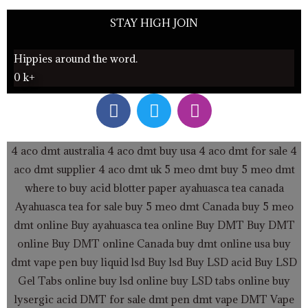
STAY HIGH JOIN
Hippies around the word.
0
k+
F
T
I
a
w
n
c
i
s
e
t
t
4 aco dmt australia
4 aco dmt buy usa
4 aco dmt for sale
4
b
t
a
aco dmt supplier
4 aco dmt uk
5 meo dmt buy
5 meo dmt
o
e
g
where to buy acid blotter paper
ayahuasca tea canada
o
r
r
Ayahuasca tea for sale
buy 5 meo dmt Canada
buy 5 meo
k
a
dmt online
Buy ayahuasca tea online
Buy DMT
Buy DMT
m
online
Buy DMT online Canada
buy dmt online usa
buy
dmt vape pen
buy liquid lsd
Buy lsd
Buy LSD acid
Buy LSD
Gel Tabs
online buy lsd online
buy LSD tabs online
buy
lysergic acid
DMT for sale
dmt pen
dmt vape
DMT Vape