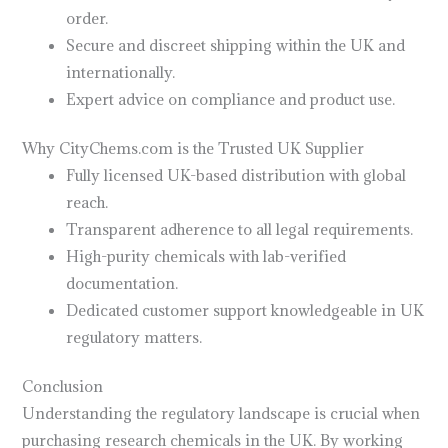
order.
Secure and discreet shipping within the UK and
internationally.
Expert advice on compliance and product use.
Why CityChems.com is the Trusted UK Supplier
Fully licensed UK-based distribution with global
reach.
Transparent adherence to all legal requirements.
High-purity chemicals with lab-verified
documentation.
Dedicated customer support knowledgeable in UK
regulatory matters.
Conclusion
Understanding the regulatory landscape is crucial when
purchasing research chemicals in the UK. By working