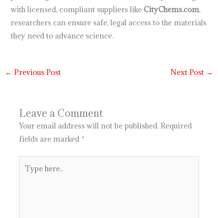
with licensed, compliant suppliers like
CityChems.com
,
researchers can ensure safe, legal access to the materials
they need to advance science.
←
Previous Post
Next Post
→
Leave a Comment
Your email address will not be published.
Required
fields are marked
*
Type
here..