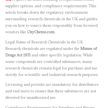
supplier options, and compliance requirements. This
article breaks down the regulatory environment
surrounding research chemicals in the UK and guides
you on how to source them responsibly from licensed
vendors like
CityChems.com
.
Legal Status of Research Chemicals in the UK
Research chemicals are regulated under the
Misuse of
Drugs Act 1971
and other specific legislation. While
some compounds are controlled substances, many
research chemicals remain legal for purchase and use
strictly for scientific and industrial research purposes.
Licensing and permits are mandatory for distributors
and end-users to ensure that these substances are not
diverted for unauthorized use.
Compliance Requirements for Suppliers and Buyers