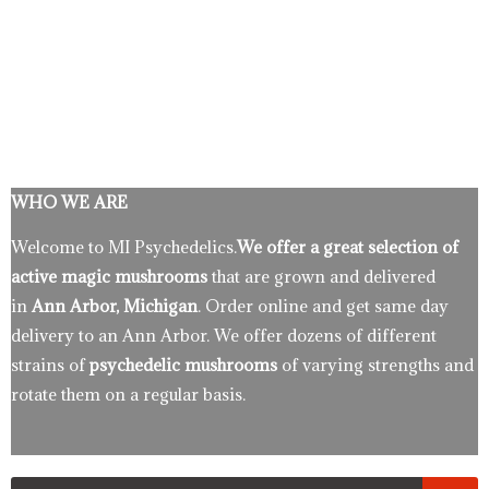
WHO WE ARE
Welcome to MI Psychedelics.
We offer a great selection of
active magic mushrooms
that are grown and delivered
in
Ann Arbor, Michigan
. Order online and get same day
delivery to an Ann Arbor. We offer dozens of different
strains of
psychedelic mushrooms
of varying strengths and
rotate them on a regular basis.