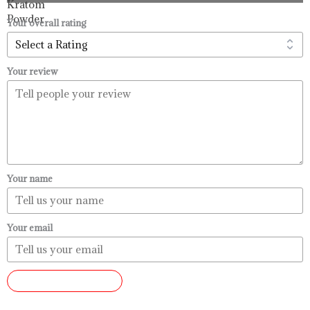
through
$99.99
Your overall rating
Your review
Your name
Your email
SUBMIT REVIEW