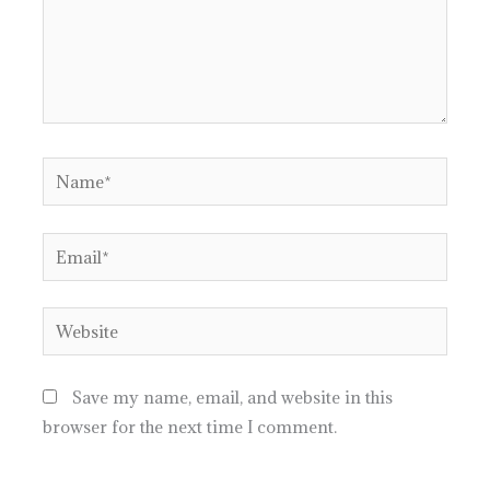
Name*
Email*
Website
Save my name, email, and website in this
browser for the next time I comment.