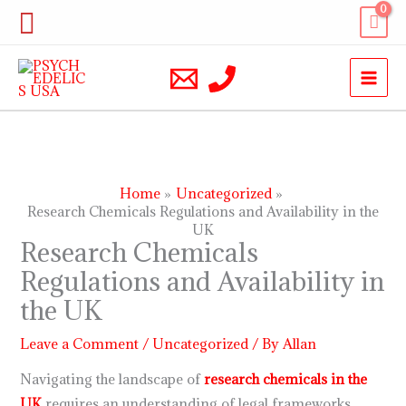
Skip
Search
to
content
Home
Uncategorized
Research Chemicals Regulations and Availability in the
UK
Research Chemicals
Regulations and Availability in
the UK
Leave a Comment
/
Uncategorized
/ By
Allan
Navigating the landscape of
research chemicals in the
UK
requires an understanding of legal frameworks,