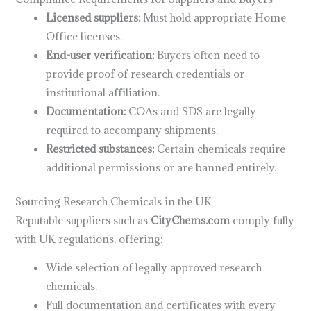
Licensed suppliers:
Must hold appropriate Home
Office licenses.
End-user verification:
Buyers often need to
provide proof of research credentials or
institutional affiliation.
Documentation:
COAs and SDS are legally
required to accompany shipments.
Restricted substances:
Certain chemicals require
additional permissions or are banned entirely.
Sourcing Research Chemicals in the UK
Reputable suppliers such as
CityChems.com
comply fully
with UK regulations, offering:
Wide selection of legally approved research
chemicals.
Full documentation and certificates with every