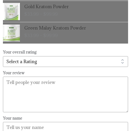
through
Price
Gold Kratom Powder
$99.99
range:
$
33.99
–
$
99.99
$33.99
through
Price
Green Malay Kratom Powder
$99.99
range:
$
33.99
–
$
99.99
$33.99
through
$99.99
Your overall rating
Your review
Your name