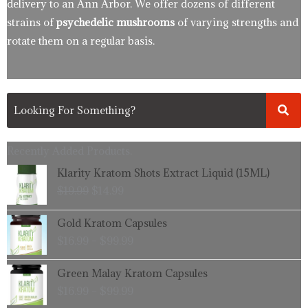
delivery to an Ann Arbor. We offer dozens of different
strains of
psychedelic mushrooms
of varying strengths and
rotate them on a regular basis.
Recently Added Products.
Original
Current
Klarity Kratom Shots Extract Liquid (15ML)
price
price
$
19.99
$
14.99
was:
is:
$19.99.
$14.99.
Price
Gold Kratom Capsules
range:
$
16.99
–
$
99.99
$16.99
through
Price
Green Malay Kratom Capsules
$99.99
range:
$
16.99
–
$
99.99
$16.99