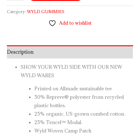
Category:
WYLD GUMMIES
Add to wishlist
Description
SHOW YOUR WYLD SIDE WITH OUR NEW
WYLD WARES
Printed on Allmade sustainable tee
50% Repreve® polyester from recycled
plastic bottles.
25% organic, US-grown combed cotton.
25% Tencel™ Modal.
Wyld Woven Camp Patch