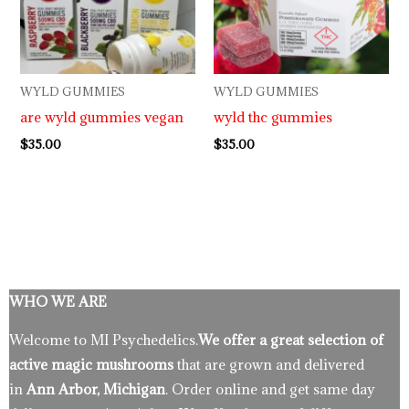
WYLD GUMMIES
WYLD GUMMIES
are wyld gummies vegan
wyld thc gummies
$
35.00
$
35.00
WHO WE ARE
Welcome to MI Psychedelics.
We offer a great selection of
active magic mushrooms
that are grown and delivered
in
Ann Arbor, Michigan
. Order online and get same day