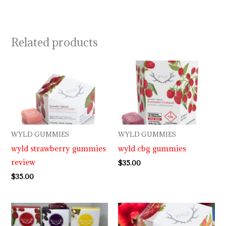
Related products
WYLD GUMMIES
WYLD GUMMIES
wyld strawberry gummies
wyld cbg gummies
review
$
35.00
$
35.00