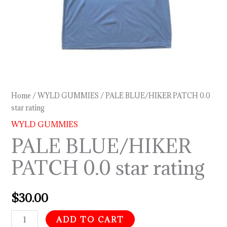
Home
/
WYLD GUMMIES
/ PALE BLUE/HIKER PATCH 0.0
star rating
WYLD GUMMIES
PALE BLUE/HIKER
PATCH 0.0 star rating
$
30.00
ADD TO CART