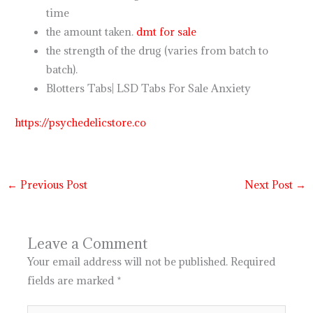
time
the amount taken.
dmt for sale
the strength of the drug (varies from batch to
batch).
Blotters Tabs| LSD Tabs For Sale Anxiety
https://psychedelicstore.co
←
Previous Post
Next Post
→
Leave a Comment
Your email address will not be published.
Required
fields are marked
*