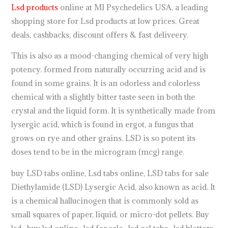
Lsd products
online at MI Psychedelics USA, a leading
shopping store for Lsd products at low prices. Great
deals, cashbacks, discount offers & fast deliveery.
This is also as a mood-changing chemical of very high
potency. formed from naturally occurring acid and is
found in some grains. It is an odorless and colorless
chemical with a slightly bitter taste seen in both the
crystal and the liquid form. It is synthetically made from
lysergic acid, which is found in ergot, a fungus that
grows on rye and other grains. LSD is so potent its
doses tend to be in the microgram (mcg) range.
buy LSD tabs online, Lsd tabs online, LSD tabs for sale
Diethylamide (LSD) Lysergic Acid, also known as acid. It
is a chemical hallucinogen that is commonly sold as
small squares of paper, liquid, or micro-dot pellets. Buy
lsd , buy lsd online , lsd for sale , lsd gel tabs , lsd blotters