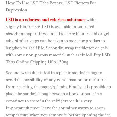
How To Use LSD Tabs Papers | LSD Blotters For
Depression
LSD is an odorless and colorless substance
with a
slightly bitter taste. LSD is available in saturated
absorbent paper. If you need to store blotter acid or gel
tabs, similar steps can be taken to store the product to
lengthen its shelf life. Secondly, wrap the blotter or gels
with some non-porous material, such as tinfoil. Buy LSD
Tabs Online Shipping USA 150ug
Second, wrap the tinfoil in a plastic sandwich bag to
avoid the possibility of any condensation or moisture
from reaching the paper/gel tabs. Finally, it is possible to
place the sandwich bag between a book or put it in a
container to store in the refrigerator. It is very
important that you leave the container warm to room
temperature when you remove it, before opening the jar,