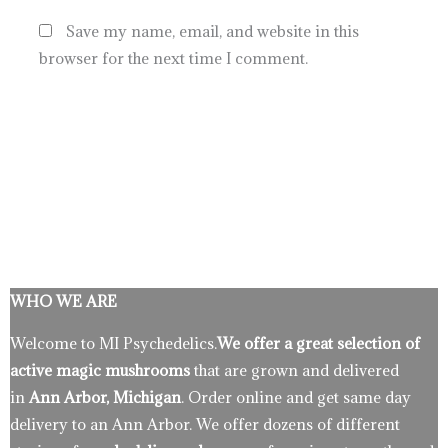
Save my name, email, and website in this
browser for the next time I comment.
WHO WE ARE
Welcome to MI Psychedelics.
We offer a great selection of
active magic mushrooms
that are grown and delivered
in
Ann Arbor, Michigan
. Order online and get same day
delivery to an Ann Arbor. We offer dozens of different