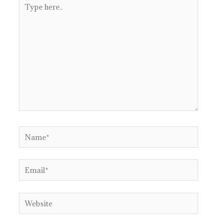
Type
here..
Name*
Email*
Website