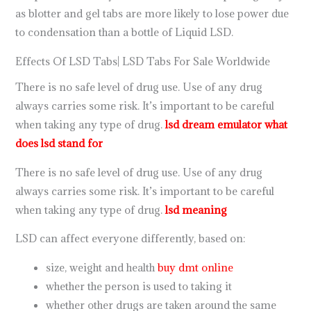
as blotter and gel tabs are more likely to lose power due
to condensation than a bottle of Liquid LSD.
Effects Of LSD Tabs| LSD Tabs For Sale Worldwide
There is no safe level of drug use. Use of any drug
always carries some risk. It’s important to be careful
when taking any type of drug.
lsd dream emulator
what
does lsd stand for
There is no safe level of drug use. Use of any drug
always carries some risk. It’s important to be careful
when taking any type of drug.
lsd meaning
LSD can affect everyone differently, based on:
size, weight and health
buy dmt online
whether the person is used to taking it
whether other drugs are taken around the same