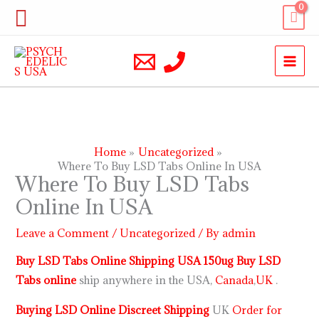
Skip
Search
to
content
Home
Uncategorized
Where To Buy LSD Tabs Online In USA
Where To Buy LSD Tabs
Online In USA
Leave a Comment
/
Uncategorized
/ By
admin
Buy LSD Tabs Online Shipping USA 150ug Buy LSD
Tabs online
ship anywhere in the USA,
Canada
,
UK
.
Buying LSD Online Discreet Shipping
UK
Order for