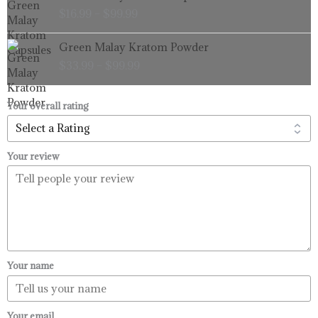
range:
$
16.99
–
$
99.99
$16.99
through
Price
Green Malay Kratom Powder
$99.99
range:
$
33.99
–
$
99.99
$33.99
through
$99.99
Your overall rating
Your review
Your name
Your email