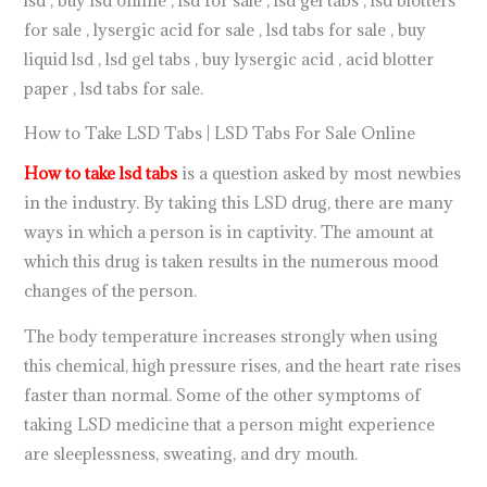
for sale , lysergic acid for sale , lsd tabs for sale , buy
liquid lsd , lsd gel tabs , buy lysergic acid , acid blotter
paper , lsd tabs for sale.
How to Take LSD Tabs | LSD Tabs For Sale Online
How to take lsd tabs
is a question asked by most newbies
in the industry. By taking this LSD drug, there are many
ways in which a person is in captivity. The amount at
which this drug is taken results in the numerous mood
changes of the person.
The body temperature increases strongly when using
this chemical, high pressure rises, and the heart rate rises
faster than normal. Some of the other symptoms of
taking LSD medicine that a person might experience
are sleeplessness, sweating, and dry mouth.