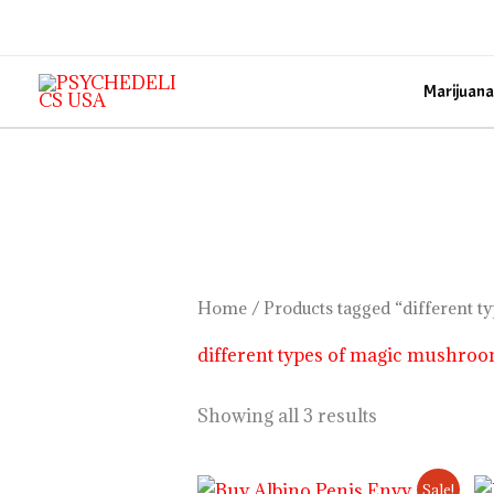
Skip
to
content
Marijuana
Home
/ Products tagged “different 
different types of magic mushro
Showing all 3 results
Price
Sale!