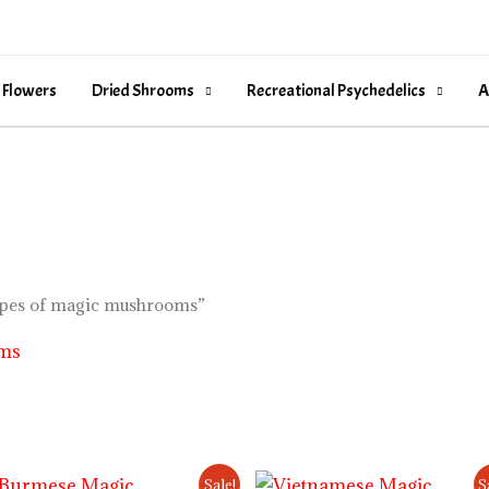
 Flowers
Dried Shrooms
Recreational Psychedelics
A
types of magic mushrooms”
oms
Price
Price
Sale!
S