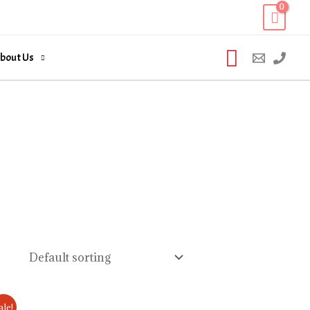
Search
bout Us
ale!