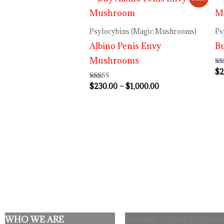
range:
$230.00
through
Psylocybins (Magic Mushrooms)
Ps
$1,000.00
Albino Penis Envy
B
Mushrooms
$
2
Ra
3.
out
$
230.00
–
$
1,000.00
Rated
4.64
out of 5
WHO WE ARE
Recently Added Products