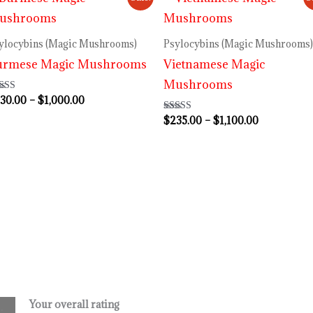
range:
range:
$230.00
$235.00
through
through
ylocybins (Magic Mushrooms)
Psylocybins (Magic Mushrooms)
$1,000.00
$1,100.00
urmese Magic Mushrooms
Vietnamese Magic
Mushrooms
30.00
–
$
1,000.00
ted
80
 of 5
$
235.00
–
$
1,100.00
Rated
3.80
out of 5
Your overall rating
.