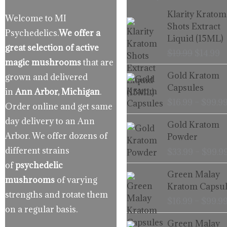
Origina
C
Klarity Kratom
Welcome to MI
price
p
Shots Extract
Psychedelics.
We offer a
was:
is
Liquid (15ML)
$19.99.
$
great selection of active
$
19.99
$
14.99
magic mushrooms
that are
Gold Kratom
grown and delivered
Capsules
in
Ann Arbor, Michigan
.
$
16.99
–
$
99.9
Order online and get same
day delivery to an Ann
Gold Kratom
Arbor. We offer dozens of
Powder
different strains
$
33.99
–
$
99.9
of
psychedelic
Green Malay
mushrooms
of varying
Kratom Capsul
strengths and rotate them
$
16.99
–
$
99.9
on a regular basis.
Green Malay